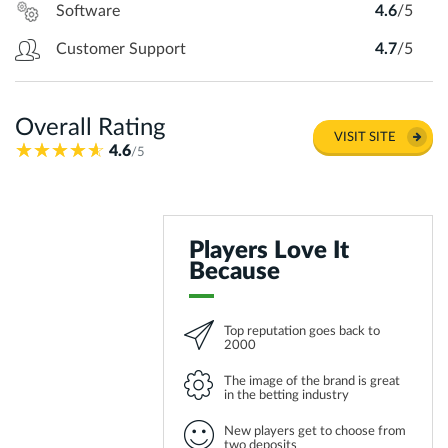
Software
4.6
/5
Customer Support
4.7
/5
Overall Rating
VISIT SITE
4.6
/5
Players Love It
Because
Top reputation goes back to
2000
The image of the brand is great
in the betting industry
New players get to choose from
two deposits