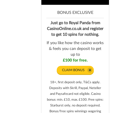
BONUS EXCLUSIVE
Just go to Royal Panda from
CasinoOnline.co.uk and register
to get 10 spins for nothing.
If you like how the casino works
& feels you can deposit to get
up to
£100 for free.
CLAIM BONUS
18+, first deposit only, T&Cs apply.
Deposits with Skrill, Paypal, Neteller
and Paysafecard not eligible. Casino
bonus: min. £10, max. £100. Free spins:
Starburst only, no deposit required.
Bonus/free spins winnings wagering