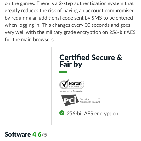
on the games. There is a 2-step authentication system that
greatly reduces the risk of having an account compromised
by requiring an additional code sent by SMS to be entered
when logging in. This changes every 30 seconds and goes
very well with the military grade encryption on 256-bit AES
for the main browsers.
Certified Secure &
Fair by
256-bit AES encryption
Software
4.6
/5