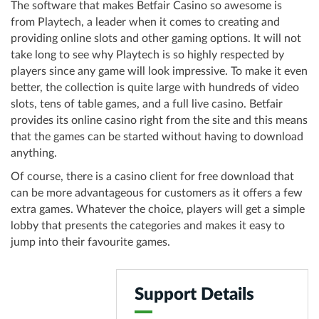
The software that makes Betfair Casino so awesome is
from Playtech, a leader when it comes to creating and
providing online slots and other gaming options. It will not
take long to see why Playtech is so highly respected by
players since any game will look impressive. To make it even
better, the collection is quite large with hundreds of video
slots, tens of table games, and a full live casino. Betfair
provides its online casino right from the site and this means
that the games can be started without having to download
anything.
Of course, there is a casino client for free download that
can be more advantageous for customers as it offers a few
extra games. Whatever the choice, players will get a simple
lobby that presents the categories and makes it easy to
jump into their favourite games.
Support Details