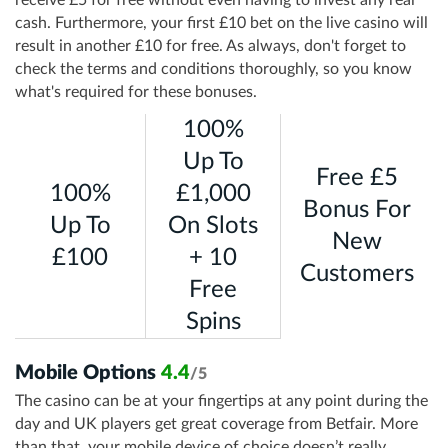
cash. Furthermore, your first £10 bet on the live casino will
result in another £10 for free. As always, don't forget to
check the terms and conditions thoroughly, so you know
what's required for these bonuses.
100%
Up To
Free £5
100%
£1,000
Bonus For
Up To
On Slots
New
£100
+ 10
Customers
Free
Spins
Mobile Options
4.4
/5
The casino can be at your fingertips at any point during the
day and UK players get great coverage from Betfair. More
than that, your mobile device of choice doesn’t really