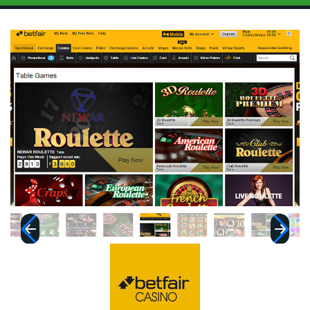
Hits & Misses
Quick Facts
Games
Bonuses
Software
Support
Conclusion