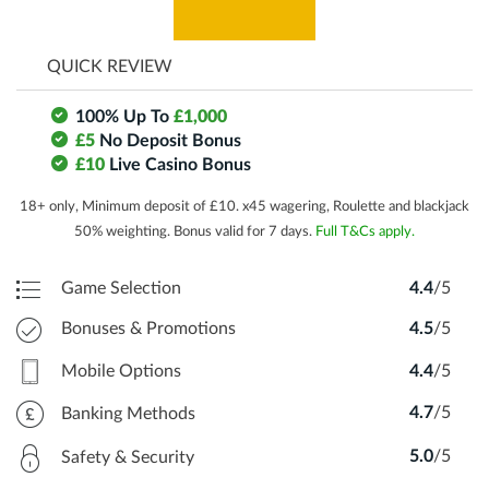
QUICK REVIEW
100% Up To
£1,000
£5
No Deposit Bonus
£10
Live Casino Bonus
18+ only, Minimum deposit of £10. x45 wagering, Roulette and blackjack
50% weighting. Bonus valid for 7 days.
Full T&Cs apply.
Game Selection
4.4
/5
Bonuses & Promotions
4.5
/5
Mobile Options
4.4
/5
4.7
/5
Banking Methods
5.0
/5
Safety & Security