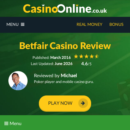
MENU
REAL MONEY
BONUS
Betfair Casino Review
Published:
March 2016
4.6
Last Updated:
June 2026
/5
Reviewed by
Michael
Poker player and mobile casino guru.
PLAY NOW
Menu