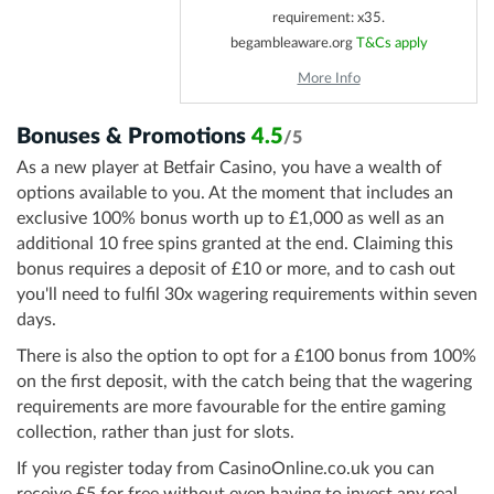
requirement: x35.
begambleaware.org
T&Cs apply
More Info
Bonuses & Promotions
4.5
/5
As a new player at Betfair Casino, you have a wealth of
options available to you. At the moment that includes an
exclusive 100% bonus worth up to £1,000 as well as an
additional 10 free spins granted at the end. Claiming this
bonus requires a deposit of £10 or more, and to cash out
you'll need to fulfil 30x wagering requirements within seven
days.
There is also the option to opt for a £100 bonus from 100%
on the first deposit, with the catch being that the wagering
requirements are more favourable for the entire gaming
collection, rather than just for slots.
If you register today from CasinoOnline.co.uk you can
receive £5 for free without even having to invest any real