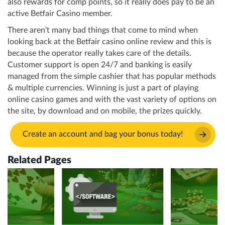
also rewards for comp points, so it really does pay to be an
active Betfair Casino member.
There aren’t many bad things that come to mind when
looking back at the Betfair casino online review and this is
because the operator really takes care of the details.
Customer support is open 24/7 and banking is easily
managed from the simple cashier that has popular methods
& multiple currencies. Winning is just a part of playing
online casino games and with the vast variety of options on
the site, by download and on mobile, the prizes quickly.
Create an account and bag your bonus today!
Related Pages