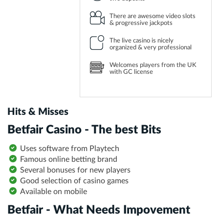
There are awesome video slots
& progressive jackpots
The live casino is nicely
organized & very professional
Welcomes players from the UK
with GC license
Hits & Misses
Betfair Casino - The best Bits
Uses software from Playtech
Famous online betting brand
Several bonuses for new players
Good selection of casino games
Available on mobile
Betfair - What Needs Impovement