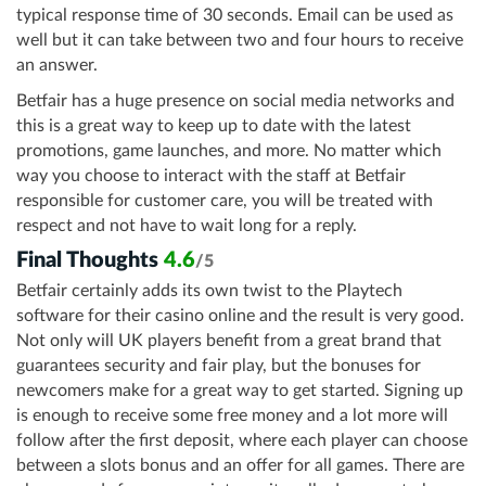
typical response time of 30 seconds. Email can be used as
well but it can take between two and four hours to receive
an answer.
Betfair has a huge presence on social media networks and
this is a great way to keep up to date with the latest
promotions, game launches, and more. No matter which
way you choose to interact with the staff at Betfair
responsible for customer care, you will be treated with
respect and not have to wait long for a reply.
Final Thoughts
4.6
/5
Betfair certainly adds its own twist to the Playtech
software for their casino online and the result is very good.
Not only will UK players benefit from a great brand that
guarantees security and fair play, but the bonuses for
newcomers make for a great way to get started. Signing up
is enough to receive some free money and a lot more will
follow after the first deposit, where each player can choose
between a slots bonus and an offer for all games. There are