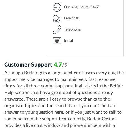
Opening Hours: 24/7
Live chat
Telephone
Email
Customer Support
4.7
/5
Although Betfair gets a large number of users every day, the
support service manages to maintain very fast response
times for all three contact options. It all starts in the Betfair
Help section that has a great deal of questions already
answered. These are all easy to browse thanks to the
organised topics and the search bar. If you don’t find an
answer to your question here, or if you just want to talk to
someone from the support team directly, Betfair Casino
provides a live chat window and phone numbers with a