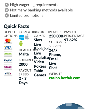
High wagering requirements
Not many banking methods available
Limited promotions
Quick Facts
DEPOSIT
COMPATIBLILITY
FAVOURITE
PLAYERS
PAYOUT
250,000+
OPTIONS
GAMES
PERCENTAGE
Slots
97.62%
CUSTOMER
Live
SERVICE
Blackjack
24/7
HEADQUARTERS
Live
Malta
Phone,
Roulette
Email,
FOUNDED
Video
Live
2000
Pokers
Chat
Table
PAYOUT
WEBSITE
SPEED
Games
casino.betfair.com
2 - 3
Days