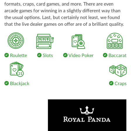
formats, craps, card games, and more. There are even
arcade games for winning in a slightly different way than
the usual options. Last, but certainly not least, we found
that the live dealer games on offer are of a brilliant quality.
Roulette
Slots
Video Poker
Baccarat
Blackjack
Craps