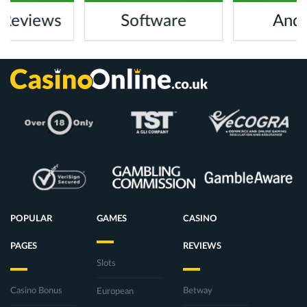
 Reviews
Software
Andr
POPULAR
GAMES
CASINO
PAGES
REVIEWS
Slots
Casino Bonus
Betway
European