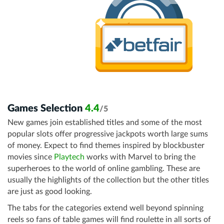
Games Selection
4.4
/5
New games join established titles and some of the most
popular slots offer progressive jackpots worth large sums
of money. Expect to find themes inspired by blockbuster
movies since
Playtech
works with Marvel to bring the
superheroes to the world of online gambling. These are
usually the highlights of the collection but the other titles
are just as good looking.
The tabs for the categories extend well beyond spinning
reels so fans of table games will find roulette in all sorts of