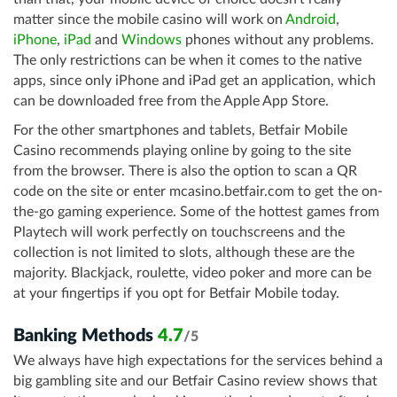
matter since the mobile casino will work on
Android
,
iPhone
,
iPad
and
Windows
phones without any problems.
The only restrictions can be when it comes to the native
apps, since only iPhone and iPad get an application, which
can be downloaded free from the Apple App Store.
For the other smartphones and tablets, Betfair Mobile
Casino recommends playing online by going to the site
from the browser. There is also the option to scan a QR
code on the site or enter mcasino.betfair.com to get the on-
the-go gaming experience. Some of the hottest games from
Playtech will work perfectly on touchscreens and the
collection is not limited to slots, although these are the
majority. Blackjack, roulette, video poker and more can be
at your fingertips if you opt for Betfair Mobile today.
Banking Methods
4.7
/5
We always have high expectations for the services behind a
big gambling site and our Betfair Casino review shows that