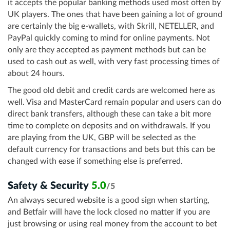
it accepts the popular banking methods used most often by
UK players. The ones that have been gaining a lot of ground
are certainly the big e-wallets, with Skrill, NETELLER, and
PayPal quickly coming to mind for online payments. Not
only are they accepted as payment methods but can be
used to cash out as well, with very fast processing times of
about 24 hours.
The good old debit and credit cards are welcomed here as
well. Visa and MasterCard remain popular and users can do
direct bank transfers, although these can take a bit more
time to complete on deposits and on withdrawals. If you
are playing from the UK, GBP will be selected as the
default currency for transactions and bets but this can be
changed with ease if something else is preferred.
Safety & Security
5.0
/5
An always secured website is a good sign when starting,
and Betfair will have the lock closed no matter if you are
just browsing or using real money from the account to bet