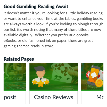
Ever wondered whether you could find financial
Good Gambling Reading Await
success in the markets? Read our review of Malcolm
It doesn't matter if you're looking for a little holiday reading
Pryor’s 'Winning Spread Betting Strategies' to find out
or want to enhance your time at the tables, gambling books
whether you’d fit into the category of financial spread
are always worth a look. If you're looking to plough through
“bettor” or “investor”, and why Pryor warns against
our list, it's worth noting that many of these titles are now
casino style gambling when it comes to stocks and
available digitally. Whether you prefer audiobooks,
shares.
eBooks, or old fashioned ink on paper, there are great
gaming-themed reads in store.
READ MORE
Related Pages
eposit
Casino Reviews
Mob