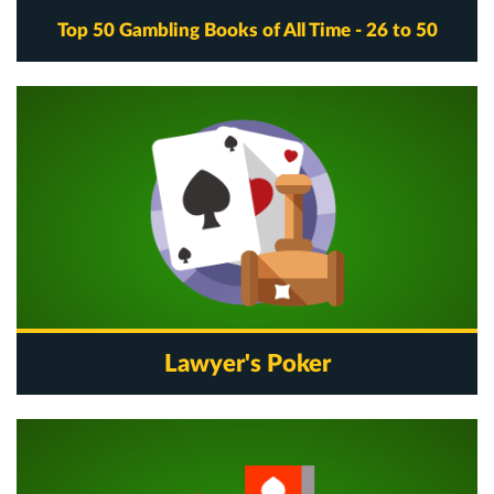
Top 50 Gambling Books of All Time - 26 to 50
Our top 50 continues, with even more works linked
to the world of gambling. We're sure you'll find
something to get lost in in no time!
READ MORE
Lawyer's Poker
Steven Lubet's thought-provoking 'Lawyer's Poker: 52
Lessons that Lawyers Can Learn from Card Players',
compares and contrasts lawyers' and poker players'
strategic thinking. Read our review to find out what