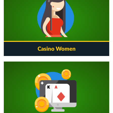
informative introduction to betting on blackjack.
Useful for both amateurs and experts, find out our
thoughts on Cardoza’s blackjack strategies.
READ MORE
Casino Women
Susan Chandler and Jill B. Jones provide this unique
look into the life of women working in the gambling
industry. From cocktail waitresses to cleaners and
union leaders, 'Casino Women' is an engaging read.
READ MORE