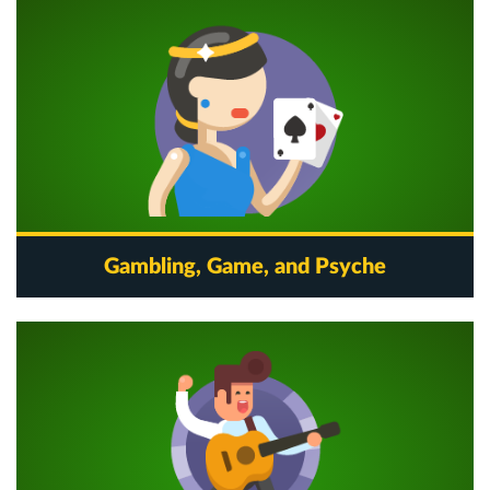
Spread Betting Handbook' builds on the excellent
information provided back in 2007. The reader is
guided through just about every aspect of financial
spread betting imaginable with plenty of quick tips
that are bound to set you on the path to spread
betting success.
READ MORE
Gambling, Game, and Psyche
Gambling has been a part of society since time began,
but few books have explored its representations in
literature. In 'Gambling, Game, and Psyche', Bettina L.
Knapp examines the role of the troubled gambler, in
books ranging from Dostoevsky’s 'The Gambler' to
Herman Hesse’s 'The Glass Bead Game'.