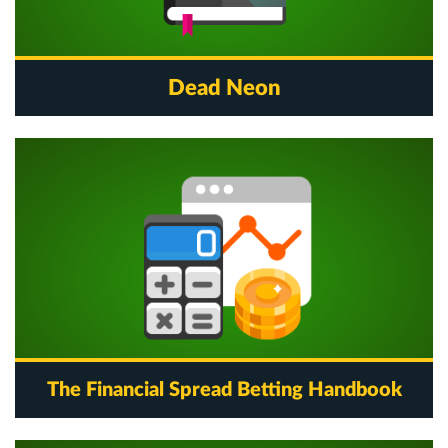
READ MORE
Dead Neon
'Dead Neon: Tales of Near-Future Las Vegas' is a series
of short stories which depict a post-apocalyptic Sin
City. Featuring a variety of up and coming Las Vegas
authors, as well as established figures such as K.W
Jeter, this short story anthology isn’t to be missed.
READ MORE
The Financial Spread Betting Handbook
Malcolm Pryor’s second edition of 'The Financial