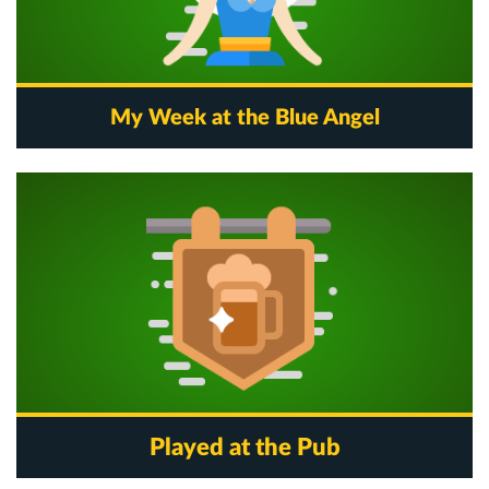
READ MORE
My Week at the Blue Angel
We review Matthew O’Brien’s latest title, 'My Week
at the Blue Angel' - a collection of stories about the
hidden lives in Las Vegas. In a series of often stark
narratives, O’Brien takes the reader on a guided tour
of the Sin City locations that are rarely witnessed by
visitors to the city.
READ MORE
Played at the Pub