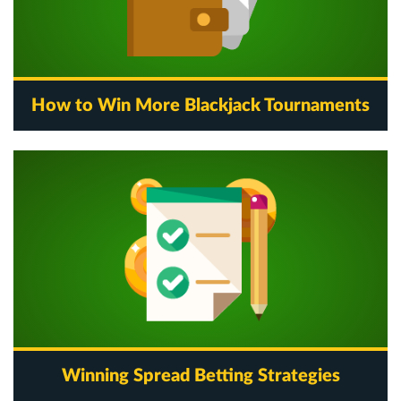
READ MORE
How to Win More Blackjack Tournaments
As the author of BlackjackInfo.com and a finalist in
the World Series of Blackjack, you can be certain that
Smith knows what he’s talking about when it comes
to tournaments. Discover how this eBook can
improve your decisions at the blackjack table.
READ MORE
Winning Spread Betting Strategies