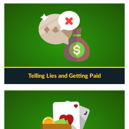
Arthur Taylor’s 'Played at the Pub: The Pub Games of
Britain' takes a fascinating look at some of the most
popular, quaint, and quirky pastimes which have filled
British public houses over the years. Whether you’re
interested in the recent resurgence of poker, or
perhaps the history of darts, Played at the Pub charts
the history of popular ale house games and offers an
explorative account of how the Great British pub
became a place of entertainment, competition, and
READ MORE
enjoyment.
Telling Lies and Getting Paid
Michael Konik documents some of the strangest and
entertaining gambling stories in his book, 'Telling Lies
and Getting Paid'. Find out Konik’s irreverent and
enjoyable thoughts on topics ranging from applying
gambling strategies when on Who Wants to be a
Millionaire and playing in World Series of Poker
(WSOP) tournaments.