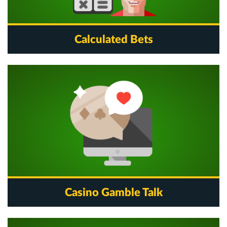
READ MORE
Calculated Bets
Find out how one man, with the help of a few
students and a fellow professor, managed to create a
winning jai alai betting system in Steven Skiena’s
'Calculated Bets: Computers, Gambling and
Mathematical Modelling to Win'. Rest assured, you
won’t be disappointed by Skiena’s success story.
READ MORE
Casino Gamble Talk
Want to find out what a “dime” refers to in Las Vegas
casinos, or what mobsters really mean when they