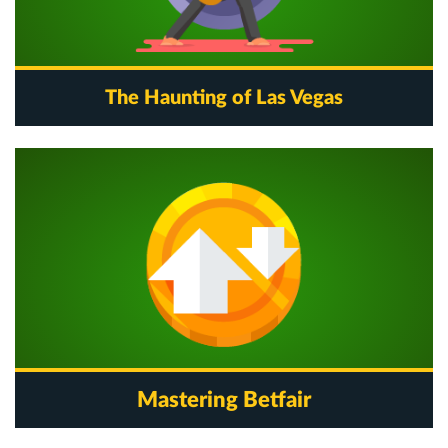
READ MORE
The Haunting of Las Vegas
Prepare to be spooked by Janice Oberding’s 'The
Haunting of Las Vegas', an alternative tour-book
which details paranormal sightings and stories in Sin
City. Whether you wish to find out more about the
ghost of Elvis, or simply read bloodcurdling tales of
hauntings in casinos such as The Luxor, Oberding’s
title is must.
READ MORE
Mastering Betfair
Find out how to “master” Betfair’s betting exchange