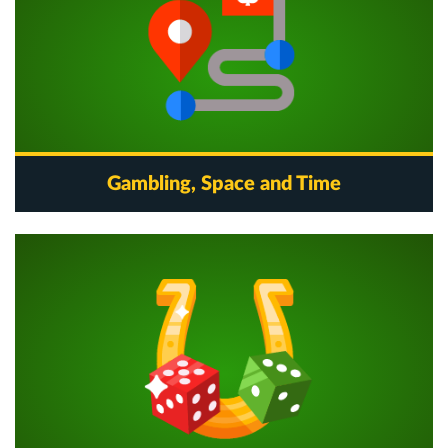
you can learn from this book.
READ MORE
Gambling, Space and Time
'Gambling, Space and Time' provides something a bit
different to the CasinoOnline.co.uk book review
collection. This collection of essays looks at a number
of different aspects which affect the way we gamble
and the places that we gamble in. Of most
significance is the chapter which covers internet
wagering in the US.
READ MORE