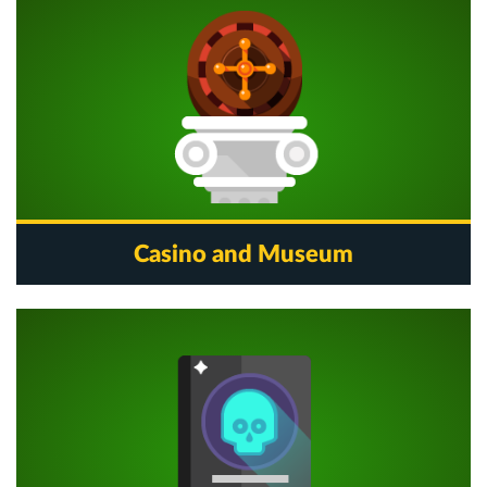
take people out for a “stroll in the desert”? Read
Victor H. Royer’s 'Casino Gamble Talk' and learn the
slang phrases which casino patrons in Las Vegas use
whilst gambling.
READ MORE
Casino and Museum
This analysis of the Mashantucket Pequot people
includes information on how the tribal nation came
to be in charge of the Western Hemisphere’s largest
casino.