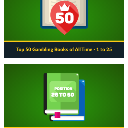
Top 50 Gambling Books of All Time - 1 to 25
Browse through our top 25 books related to
gambling, covering everything from factually based
guide books to novels with Sin City as their backdrop.
READ MORE