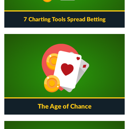
READ MORE
7 Charting Tools Spread Betting
We review Malcolm Pryor’s latest title, '7 Charting
Tools for Spread Betting' and find out what the
financial betting resource has to offer. If you’re
looking for guidance on spread betting “tools” such as
Directional Movement and Oscillators, then Malcolm
Pryor’s book is for you.
READ MORE
The Age of Chance
'The Age of Chance' consists of an academic yet
entertaining approach to gambling with all forms of