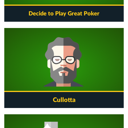
Decide to Play Great Poker
A look at 'Decide to Play Great Poker' confirms what
we already expected – that this is a book written by a
duo that really knows their poker. Taking all of the
variables you could ever imagine into account, this
book shows players how to make the best poker
decisions possible.
READ MORE
Cullotta
Find out what made some of Las Vegas’ most
dangerous criminals, from Frank “Lefty” Rosenthal to
Tony “The Ant” Spilotro, tick in Dennis N Griffin’s