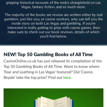
gripping historical recounts of the mob's stranglehold on Las
Vegas, fantasy fiction, and so much more.
The majority of the books we review are written either by real
gamblers, just like you, or casino workers, who can tell you the
inside story on both Las Vegas and gambling. If you’re
interested in really getting to grips with casino games, then
make sure to check out our book reviews, details of which
you’ll find below.
NEW! Top 50 Gambling Books of All Time
CasinoOnline.co.uk has just released its compilation of the
Top 50 Gambling Books of All Time. Want to know where
'Fear and Loathing in Las Vegas' featured? Did 'Casino
Royale' take the top prize? Find out
here
.