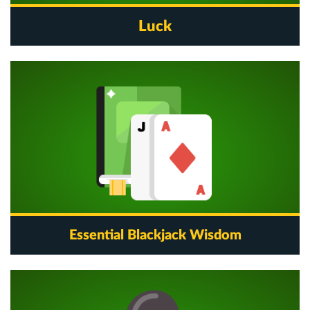
Luck
Gamblers find the idea of luck extremely hard to
avoid and as such it is accepted as part and parcel of
the casino experience. It's for this reason that 'Luck:
What it Means and Why it Matters' should be of
interest to anyone looking to test their own luck at
the tables.
READ MORE
Essential Blackjack Wisdom
While 'Essential Blackjack Wisdom' isn’t as well-
known as Cardoza’s landmark 'Winning Casino
Blackjack for the Non-Counter', it offers an