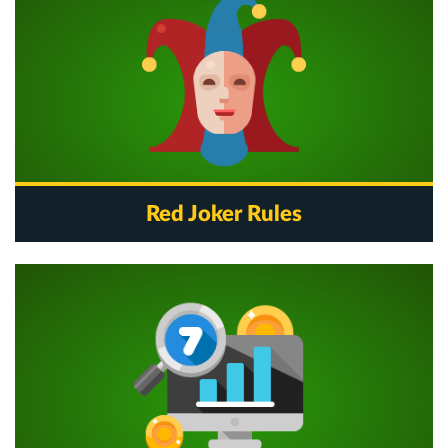
for a new type of player: the bonus hunter. Find out
whether bonus hunting is still a profitable exercise
and learn more about online casinos by reading our
review.
READ MORE
Red Joker Rules
'Red Joker Rules' is a one on one fictitious interview
between the “Common Man” and the “Red Joker”.
Take a seat and listen in as the Red Joker expounds on
the links between gambling and investment, as well as
what techniques and tools a successful gambler has
to hand.