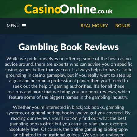
MENU
REAL MONEY
BONUS
Gambling Book Reviews
While we pride ourselves on offering some of the best casino
advice around, there are experts who can advise you on specific
casino games better than we can. It always helps to have a solid
grounding in casino gameplay, but if you really want to step up
a gear and become a professional player then you’ll need to
seek out the help of gaming authorities. It’s for all these
reasons and more that we bring you our book reviews, which
feature some of the biggest names in the gambling industry.
Whether you’re interested in blackjack books, gambling
systems, or general betting books, we've got you covered. By
reading our reviews you’ll not only find out what the best
gambling books offer, but you can also read short excerpts
absolutely free. Of course, the online gambling bibliography
isn't limited to educational guides. We've also reviewed