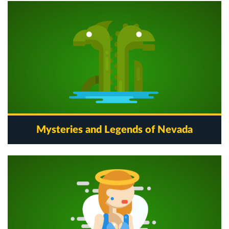
by reading Pete Nordsted’s title. While Nordsted
deals primarily with the betting side of Betfair, casino
players may also learn a thing or two from the trading
strategy expert.
READ MORE
Mysteries and Legends of Nevada
'Mysteries and Legends of Nevada', Richard Moreno's
latest publication which discusses some of the
strange sights and tales of the Silver State. Find out
about Nevada’s very own Loch Ness monster, as well
as the strange tale of a deceased politician who was
allegedly “put on ice” to ensure the Democrats kept
their stronghold in the state.