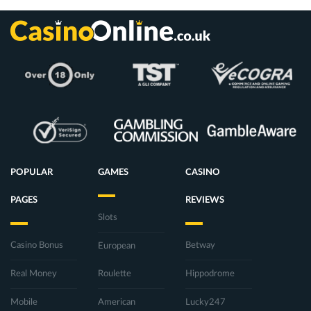
POPULAR
GAMES
CASINO
PAGES
REVIEWS
Slots
Casino Bonus
Betway
European
Real Money
Roulette
Hippodrome
Mobile
American
Lucky247