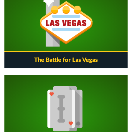
'Frank Cullotta: The Life of a Chicago Criminal, Las
Vegas Mobster and Government Witness'.
READ MORE
The Battle for Las Vegas
Dennis N Griffin has established himself as one of
Nevada's leading true crime writers. Read our review
of Griffin's 'The Battle for Las Vegas: The Law vs. the
Mob' and find out about Sin City's relationship with
organised crime and how law enforcement agents
“battled” mobsters such as Tony “The Ant” Spilotro.