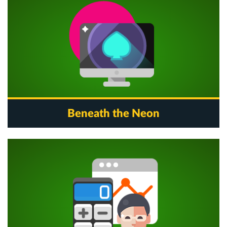
our favourite pastime covered. Having being written
in 1999, author Gerda Reith even covers what online
gambling was like back in its early days.
READ MORE
Beneath the Neon
Read our review of Matthew O’Brien’s 'Beneath the
Neon' and find out about homeless people living in
Las Vegas’ storm tunnels. Documenting the lives and
times of storm drain residents ranging from retired
horse jockeys to Vietnam veterans, O’Brien’s book is a
moving, poignant, and gripping read that shouldn’t be
missed.