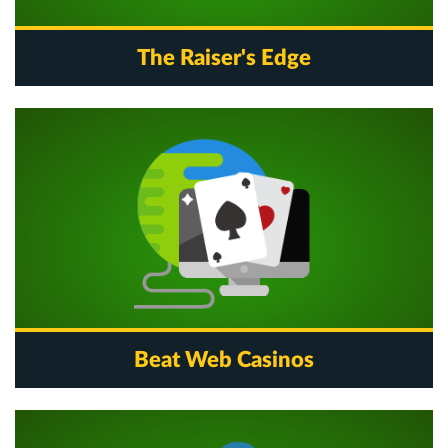
READ MORE
The Raiser's Edge
Bertrand ‘Elky’ Grospellier, Tony Dunst, Lee Nelson,
and Tysen Streib all contribute to 'The Raiser’s Edge', a
poker guide which focuses on live tournament poker
strategies. While it’s not for beginners, this title is
certainly an entertaining and challenging read that
rewards players who know their LAG (loose
aggressive) strategy from their TAG (tight aggressive).
READ MORE
Beat Web Casinos
Bill Haywood’s 'Beat Web Casinos' is one of the
archetypal online casino books which paved the way