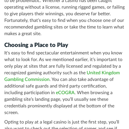
to be problematic. Whether a casino has been caught
operating without a license, running rigged games, or failing
to give players their winnings, you deserve far better.
Fortunately, that’s easy to find when you choose one of our
recommended gambling sites or take the time to learn what
makes a great site.
Choosing a Place to Play
It's easy to find spectacular entertainment when you know
what to look for. As we mentioned earlier, it’s important to
only play at sites that are fully licensed and regulated by a
recognized gaming authority such as the
United Kingdom
Gambling Commission
. You can also take advantage of
additional safe guards and third party certification,
including participation in
eCOGRA
. When browsing a
gambling site’s landing page, you’ll usually see these
credentials prominently displayed at the bottom of the
screen.
Opting to play at a legal casino is just the first step, you’ll
also want to check out the selection of games and see if