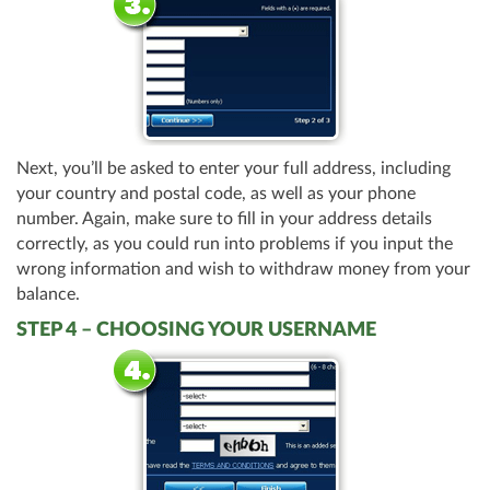
Next, you’ll be asked to enter your full address, including
your country and postal code, as well as your phone
number. Again, make sure to fill in your address details
correctly, as you could run into problems if you input the
wrong information and wish to withdraw money from your
balance.
STEP 4 – CHOOSING YOUR USERNAME