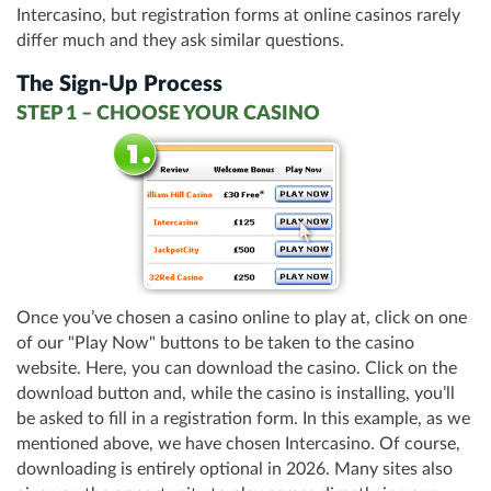
Intercasino, but registration forms at online casinos rarely
differ much and they ask similar questions.
The Sign-Up Process
STEP 1 – CHOOSE YOUR CASINO
Once you’ve chosen a casino online to play at, click on one
of our "Play Now" buttons to be taken to the casino
website. Here, you can download the casino. Click on the
download button and, while the casino is installing, you’ll
be asked to fill in a registration form. In this example, as we
mentioned above, we have chosen Intercasino. Of course,
downloading is entirely optional in 2026. Many sites also