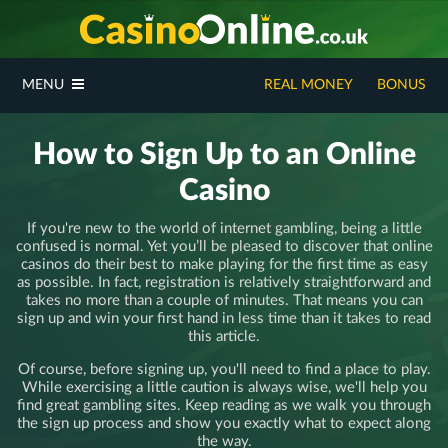
MENU
REAL MONEY
BONUS
How to Sign Up to an Online
Casino
If you're new to the world of internet gambling, being a little
confused is normal. Yet you’ll be pleased to discover that online
casinos do their best to make playing for the first time as easy
as possible. In fact, registration is relatively straightforward and
takes no more than a couple of minutes. That means you can
sign up and win your first hand in less time than it takes to read
this article.
Of course, before signing up, you'll need to find a place to play.
While exercising a little caution is always wise, we'll help you
find great gambling sites. Keep reading as we walk you through
the sign up process and show you exactly what to expect along
the way.