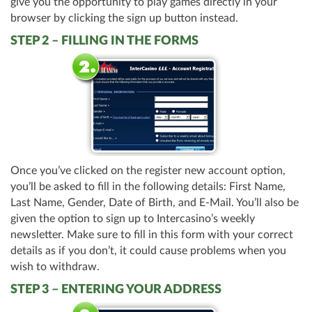
give you the opportunity to play games directly in your
browser by clicking the sign up button instead.
STEP 2 – FILLING IN THE FORMS
Once you’ve clicked on the register new account option,
you’ll be asked to fill in the following details: First Name,
Last Name, Gender, Date of Birth, and E-Mail. You’ll also be
given the option to sign up to Intercasino’s weekly
newsletter. Make sure to fill in this form with your correct
details as if you don’t, it could cause problems when you
wish to withdraw.
STEP 3 – ENTERING YOUR ADDRESS