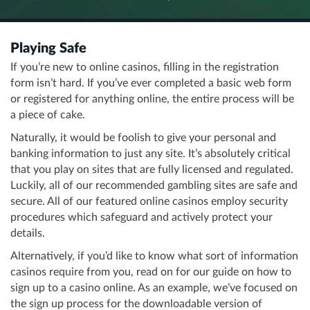
Playing Safe
If you’re new to online casinos, filling in the registration
form isn’t hard. If you’ve ever completed a basic web form
or registered for anything online, the entire process will be
a piece of cake.
Naturally, it would be foolish to give your personal and
banking information to just any site. It’s absolutely critical
that you play on sites that are fully licensed and regulated.
Luckily, all of our recommended gambling sites are safe and
secure. All of our featured online casinos employ security
procedures which safeguard and actively protect your
details.
Alternatively, if you’d like to know what sort of information
casinos require from you, read on for our guide on how to
sign up to a casino online. As an example, we’ve focused on
the sign up process for the downloadable version of