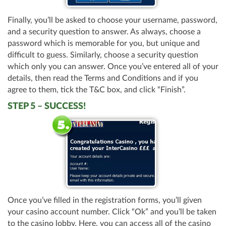
Finally, you’ll be asked to choose your username, password,
and a security question to answer. As always, choose a
password which is memorable for you, but unique and
difficult to guess. Similarly, choose a security question
which only you can answer. Once you’ve entered all of your
details, then read the Terms and Conditions and if you
agree to them, tick the T&C box, and click “Finish”.
STEP 5 – SUCCESS!
Once you’ve filled in the registration forms, you’ll given
your casino account number. Click “Ok” and you’ll be taken
to the casino lobby. Here, you can access all of the casino