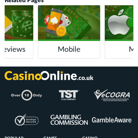
Related Pages
Reviews
Mobile
Ma