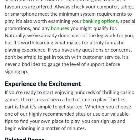
favourites are offered. Always check your computer, tablet,
or smartphone meet the minimum system requirements to
play. It’s also worth examining your
banking options
, special
promotions, and any
bonuses
you might qualify for.
Naturally, we’ve already done most of the leg work for you,
but it’s worth learning what makes for a truly fantastic
playing experience. If you have any questions or concerns,
don’t be afraid to get in touch with customer service, it’s
never a bad idea to gauge the level of support before
signing up.
Experience the Excitement
If you're ready to start enjoying hundreds of thrilling casino
games, there’s never been a better time to play. The best
part is that it’s simple to get started. Whether you choose
one of our highly recommended sites or use our valuable
tips to find your own place to play, you can sign up and
begin winning in a matter of minutes.