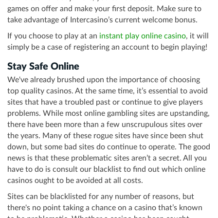
games on offer and make your first deposit. Make sure to
take advantage of Intercasino’s current welcome bonus.
If you choose to play at an
instant play online casino
, it will
simply be a case of registering an account to begin playing!
Stay Safe Online
We've already brushed upon the importance of choosing
top quality casinos. At the same time, it’s essential to avoid
sites that have a troubled past or continue to give players
problems. While most online gambling sites are upstanding,
there have been more than a few unscrupulous sites over
the years. Many of these rogue sites have since been shut
down, but some bad sites do continue to operate. The good
news is that these problematic sites aren’t a secret. All you
have to do is consult our blacklist to find out which online
casinos ought to be avoided at all costs.
Sites can be blacklisted for any number of reasons, but
there's no point taking a chance on a casino that’s known