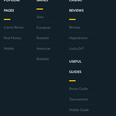
POPULAR
GAMES
CASINO
PAGES
REVIEWS
Slots
Casino Bonus
Betway
European
Real Money
Roulette
Hippodrome
Mobile
American
Lucky247
Roulette
USEFUL
GUIDES
Bonus Guide
Tournaments
Mobile Guide