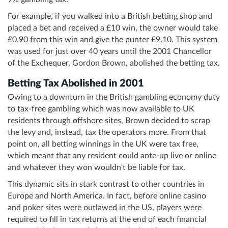
For example, if you walked into a British betting shop and
placed a bet and received a £10 win, the owner would take
£0.90 from this win and give the punter £9.10. This system
was used for just over 40 years until the 2001 Chancellor
of the Exchequer, Gordon Brown, abolished the betting tax.
Betting Tax Abolished in 2001
Owing to a downturn in the British gambling economy duty
to tax-free gambling which was now available to UK
residents through offshore sites, Brown decided to scrap
the levy and, instead, tax the operators more. From that
point on, all betting winnings in the UK were tax free,
which meant that any resident could ante-up live or online
and whatever they won wouldn't be liable for tax.
This dynamic sits in stark contrast to other countries in
Europe and North America. In fact, before online casino
and poker sites were outlawed in the US, players were
required to fill in tax returns at the end of each financial