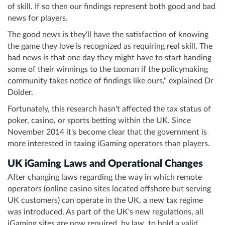
of skill. If so then our findings represent both good and bad
news for players.
The good news is they'll have the satisfaction of knowing
the game they love is recognized as requiring real skill. The
bad news is that one day they might have to start handing
some of their winnings to the taxman if the policymaking
community takes notice of findings like ours," explained Dr
Dolder.
Fortunately, this research hasn't affected the tax status of
poker, casino, or sports betting within the UK. Since
November 2014 it's become clear that the government is
more interested in taxing iGaming operators than players.
UK iGaming Laws and Operational Changes
After changing laws regarding the way in which remote
operators (online casino sites located offshore but serving
UK customers) can operate in the UK, a new tax regime
was introduced. As part of the UK's new regulations, all
iGaming sites are now required, by law, to hold a valid