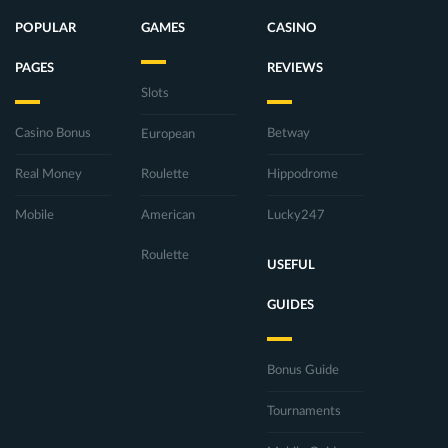
POPULAR
GAMES
CASINO
PAGES
REVIEWS
Slots
Casino Bonus
Betway
European
Real Money
Roulette
Hippodrome
Mobile
American
Lucky247
Roulette
USEFUL
GUIDES
Bonus Guide
Tournaments