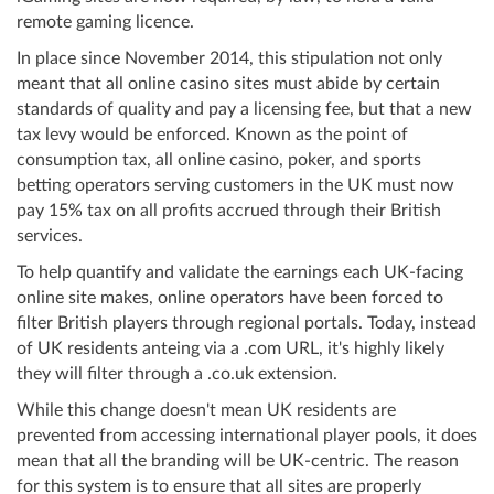
remote gaming licence.
In place since November 2014, this stipulation not only
meant that all online casino sites must abide by certain
standards of quality and pay a licensing fee, but that a new
tax levy would be enforced. Known as the point of
consumption tax, all online casino, poker, and sports
betting operators serving customers in the UK must now
pay 15% tax on all profits accrued through their British
services.
To help quantify and validate the earnings each UK-facing
online site makes, online operators have been forced to
filter British players through regional portals. Today, instead
of UK residents anteing via a .com URL, it's highly likely
they will filter through a .co.uk extension.
While this change doesn't mean UK residents are
prevented from accessing international player pools, it does
mean that all the branding will be UK-centric. The reason
for this system is to ensure that all sites are properly