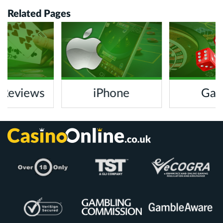
Related Pages
 Reviews
iPhone
Gam