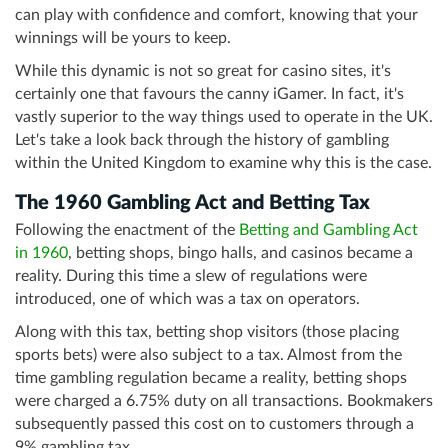
can play with confidence and comfort, knowing that your
winnings will be yours to keep.
While this dynamic is not so great for casino sites, it's
certainly one that favours the canny iGamer. In fact, it's
vastly superior to the way things used to operate in the UK.
Let's take a look back through the history of gambling
within the United Kingdom to examine why this is the case.
The 1960 Gambling Act and Betting Tax
Following the enactment of the
Betting and Gambling Act
in 1960
, betting shops, bingo halls, and casinos became a
reality. During this time a slew of regulations were
introduced, one of which was a tax on operators.
Along with this tax, betting shop visitors (those placing
sports bets) were also subject to a tax. Almost from the
time gambling regulation became a reality, betting shops
were charged a 6.75% duty on all transactions. Bookmakers
subsequently passed this cost on to customers through a
9% gambling tax.