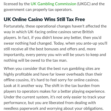
licensed by the
UK Gambling Commission
(UKGC) and the
government can properly tax operators.
UK Online Casino Wins Still Tax Free
Fortunately, these operational changes haven't affected the
way in which UK-facing online casinos serve British
players. In fact, if you didn't know any better, then you'd
swear nothing had changed. Today, when you ante-up you'll
still receive all the best bonuses and offers and, more
importantly, every penny you win will be yours to keep and
nothing will be owed to the tax man.
When you consider that the best run gambling sites are
highly profitable and have far lower overheads than their
offline cousins, it's hard to feel sorry for online casinos.
Look at it another way. The shift in the tax burden from
players to operators makes for a better playing experience.
Under the current system, it's not only easier to track your
performance, but you are liberated from dealing with
needless paperwork and worrying about your obligations.