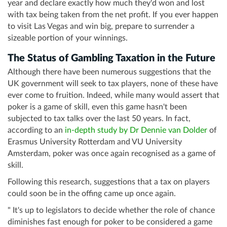
year and declare exactly how much they'd won and lost
with tax being taken from the net profit. If you ever happen
to visit Las Vegas and win big, prepare to surrender a
sizeable portion of your winnings.
The Status of Gambling Taxation in the Future
Although there have been numerous suggestions that the
UK government will seek to tax players, none of these have
ever come to fruition. Indeed, while many would assert that
poker is a game of skill, even this game hasn't been
subjected to tax talks over the last 50 years. In fact,
according to an
in-depth study by Dr Dennie van Dolder
of
Erasmus University Rotterdam and VU University
Amsterdam, poker was once again recognised as a game of
skill.
Following this research, suggestions that a tax on players
could soon be in the offing came up once again.
" It's up to legislators to decide whether the role of chance
diminishes fast enough for poker to be considered a game