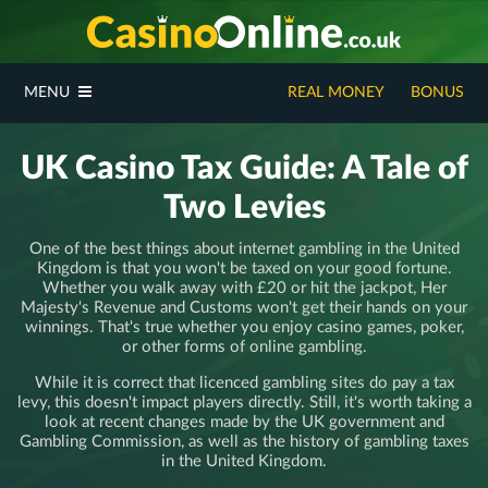
MENU
REAL MONEY
BONUS
UK Casino Tax Guide: A Tale of
Two Levies
One of the best things about internet gambling in the United
Kingdom is that you won't be taxed on your good fortune.
Whether you walk away with £20 or hit the jackpot, Her
Majesty's Revenue and Customs won't get their hands on your
winnings. That's true whether you enjoy casino games, poker,
or other forms of online gambling.
While it is correct that licenced gambling sites do pay a tax
levy, this doesn't impact players directly. Still, it's worth taking a
look at recent changes made by the UK government and
Gambling Commission, as well as the history of gambling taxes
in the United Kingdom.