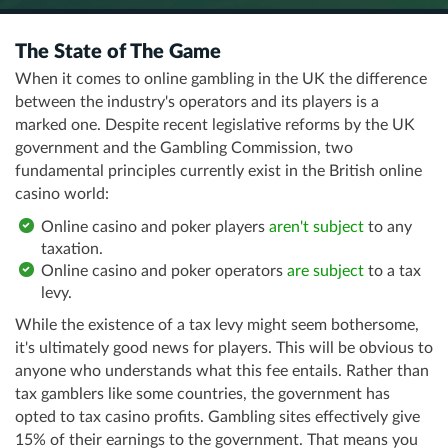
The State of The Game
When it comes to online gambling in the UK the difference
between the industry's operators and its players is a
marked one. Despite recent legislative reforms by the UK
government and the Gambling Commission, two
fundamental principles currently exist in the British online
casino world:
Online casino and poker players
aren't subject
to any
taxation.
Online casino and poker operators
are subject
to a tax
levy.
While the existence of a tax levy might seem bothersome,
it's ultimately good news for players. This will be obvious to
anyone who understands what this fee entails. Rather than
tax gamblers like some countries, the government has
opted to tax casino profits. Gambling sites effectively give
15% of their earnings to the government. That means you