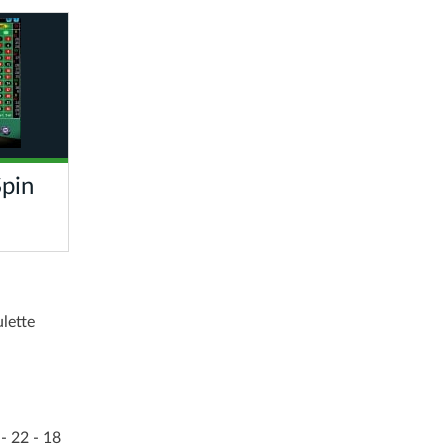
pin
ulette
 - 22 - 18