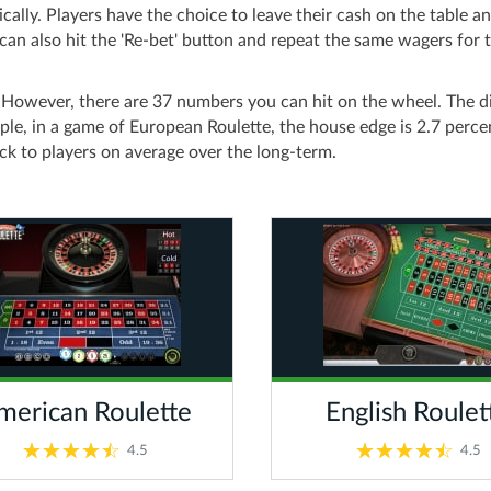
ally. Players have the choice to leave their cash on the table a
u can also hit the 'Re-bet' button and repeat the same wagers for 
. However, there are 37 numbers you can hit on the wheel. The d
mple, in a game of European Roulette, the house edge is 2.7 perce
ck to players on average over the long-term.
merican Roulette
English Roulet
4.5
4.5