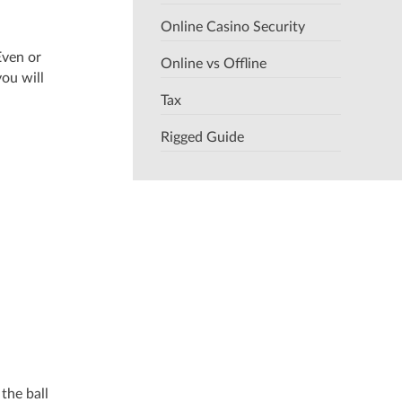
Online Casino Security
Even or
Online vs Offline
ou will
Tax
Rigged Guide
the ball