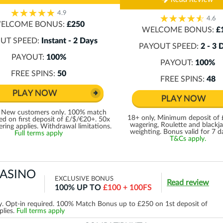
4.9
4.6
ELCOME BONUS:
£250
WELCOME BONUS:
£
UT SPEED:
Instant - 2 Days
PAYOUT SPEED:
2 - 3 
PAYOUT:
100%
PAYOUT:
100%
FREE SPINS:
50
FREE SPINS:
48
PLAY NOW
PLAY NOW
, New customers only. 100% match
18+ only, Minimum deposit of 
d on first deposit of £/$/€20+. 50x
wagering, Roulette and blackj
ing applies. Withdrawal limitations.
weighting. Bonus valid for 7 d
Full terms apply
T&Cs apply.
ASINO
EXCLUSIVE BONUS
Read review
100% UP TO
£100 + 100FS
. Opt-in required. 100% Match Bonus up to £250 on 1st deposit of
plies.
Full terms apply