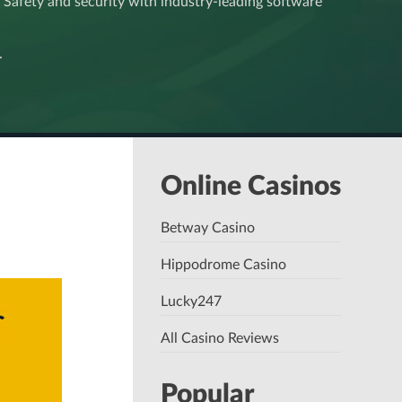
Safety and security with industry-leading software
.
Online Casinos
Betway Casino
Hippodrome Casino
Lucky247
All Casino Reviews
Popular