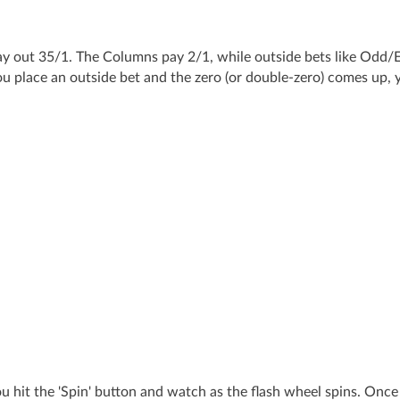
ay out 35/1. The Columns pay 2/1, while outside bets like Odd/
u place an outside bet and the zero (or double-zero) comes up, y
u hit the 'Spin' button and watch as the flash wheel spins. Once 