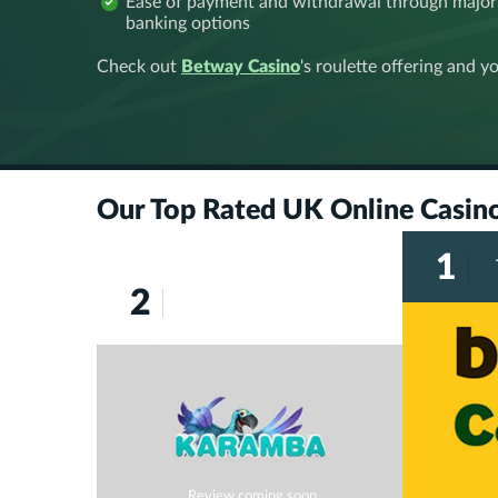
Ease of payment and withdrawal through major
banking options
Check out
Betway Casino
's roulette offering and y
Our Top Rated UK Online Casin
1
2
Review coming soon