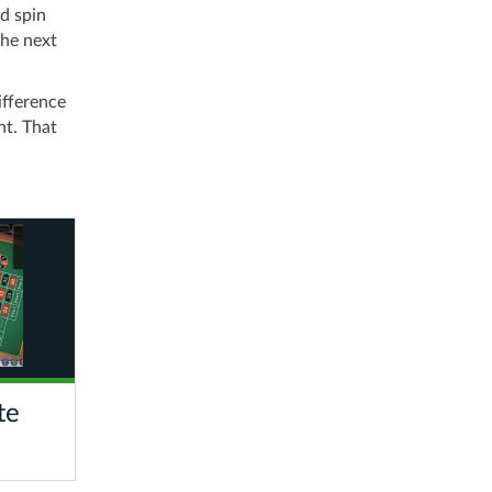
nd spin
the next
ifference
nt. That
te