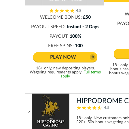
4.8
W
WELCOME BONUS:
£50
PAYO
PAYOUT SPEED:
Instant - 2 Days
PAYOUT:
100%
FREE SPINS:
100
PLAY NOW
18+ only
18+ only, new depositing players.
bonus base
Wagering requirements apply.
Full terms
bonus wager
apply
HIPPODROME C
4.5
4
18+ only, New customers only
£20+. 50x bonus wagering ap