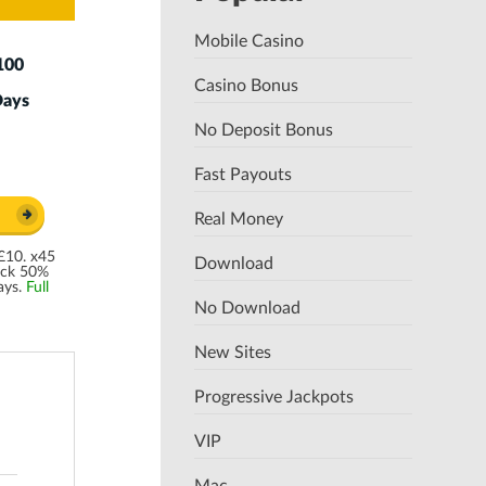
Mobile Casino
100
Casino Bonus
Days
No Deposit Bonus
Fast Payouts
Real Money
£10. x45
Download
ack 50%
ays.
Full
No Download
New Sites
Progressive Jackpots
VIP