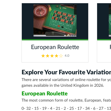
PLAY NOW
European Roulette
4.0
PLAY NOW
Explore Your Favourite Variatio
There are several variations of online roulette for 
games available in the United Kingdom in 2026.
European Roulette
The most common form of roulette, European, featu
0- 32 - 15 - 19 - 4 - 21 - 2 - 25 - 17 - 34 - 6 - 27 - 13