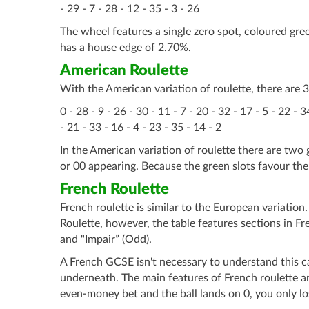
- 29 - 7 - 28 - 12 - 35 - 3 - 26
The wheel features a single zero spot, coloured green
has a house edge of 2.70%.
American Roulette
With the American variation of roulette, there are 
0 - 28 - 9 - 26 - 30 - 11 - 7 - 20 - 32 - 17 - 5 - 22 - 3
- 21 - 33 - 16 - 4 - 23 - 35 - 14 - 2
In the American variation of roulette there are two g
or 00 appearing. Because the green slots favour th
French Roulette
French roulette is similar to the European variati
Roulette, however, the table features sections in F
and "Impair” (Odd).
A French GCSE isn't necessary to understand this cas
underneath. The main features of French roulette are
even-money bet and the ball lands on 0, you only los