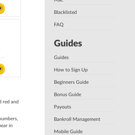
Mac
Blacklisted
FAQ
Guides
.
Guides
How to Sign Up
Beginners Guide
Bonus Guide
d red and
Payouts
 numbers,
Bankroll Management
ear in
Mobile Guide