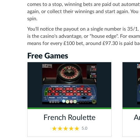
comes to a stop, winning bets are paid out automatic
again, or collect their winnings and start again. Yo
spin.
You'll notice the payout on a single number is 35/1
is the casino's advantage, or "house edge". For exa
means for every £100 bet, around £97.30 is paid ba
Free Games
French Roulette
A
5.0