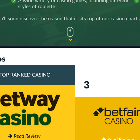
A wide variety of casino games, including different
styles of roulette
ou'll soon discover the reason that it sits top of our casino charts
os
TOP RANKED CASINO
3
Read Review
Read Review