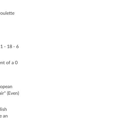
roulette
31 - 18 - 6
ent of a 0
uropean
ir" (Even)
lish
e an