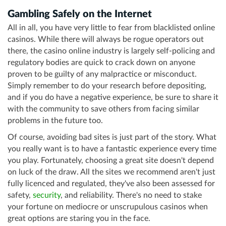
Gambling Safely on the Internet
All in all, you have very little to fear from blacklisted online
casinos. While there will always be rogue operators out
there, the casino online industry is largely self-policing and
regulatory bodies are quick to crack down on anyone
proven to be guilty of any malpractice or misconduct.
Simply remember to do your research before depositing,
and if you do have a negative experience, be sure to share it
with the community to save others from facing similar
problems in the future too.
Of course, avoiding bad sites is just part of the story. What
you really want is to have a fantastic experience every time
you play. Fortunately, choosing a great site doesn't depend
on luck of the draw. All the sites we recommend aren't just
fully licenced and regulated, they've also been assessed for
safety,
security
, and reliability. There's no need to stake
your fortune on mediocre or unscrupulous casinos when
great options are staring you in the face.