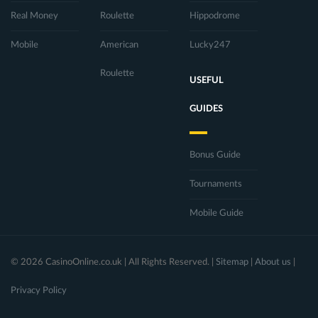
Real Money
Roulette
Hippodrome
Mobile
American
Lucky247
Roulette
USEFUL
GUIDES
Bonus Guide
Tournaments
Mobile Guide
© 2026 CasinoOnline.co.uk | All Rights Reserved. |
Sitemap
|
About us
|
Privacy Policy