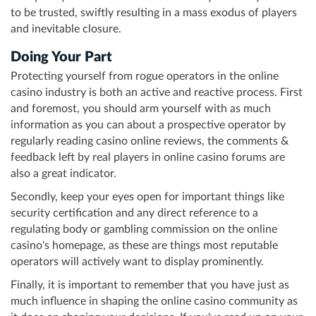
to be trusted, swiftly resulting in a mass exodus of players
and inevitable closure.
Doing Your Part
Protecting yourself from rogue operators in the online
casino industry is both an active and reactive process. First
and foremost, you should arm yourself with as much
information as you can about a prospective operator by
regularly reading casino online reviews, the comments &
feedback left by real players in online casino forums are
also a great indicator.
Secondly, keep your eyes open for important things like
security certification and any direct reference to a
regulating body or gambling commission on the online
casino's homepage, as these are things most reputable
operators will actively want to display prominently.
Finally, it is important to remember that you have just as
much influence in shaping the online casino community as