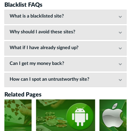
Blacklist FAQs
What is a blacklisted site?
Why should I avoid these sites?
What if I have already signed up?
Can I get my money back?
How can I spot an untrustworthy site?
Related Pages