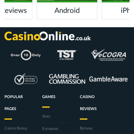
 Reviews
Android
iPh
POPULAR
GAMES
CASINO
PAGES
REVIEWS
Slots
Casino Bonus
Betway
European