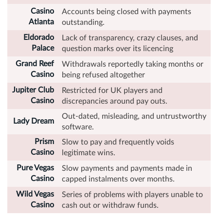
Casino
Accounts being closed with payments
Atlanta
outstanding.
Eldorado
Lack of transparency, crazy clauses, and
Palace
question marks over its licencing
Grand Reef
Withdrawals reportedly taking months or
Casino
being refused altogether
Jupiter Club
Restricted for UK players and
Casino
discrepancies around pay outs.
Out-dated, misleading, and untrustworthy
Lady Dream
software.
Prism
Slow to pay and frequently voids
Casino
legitimate wins.
Pure Vegas
Slow payments and payments made in
Casino
capped instalments over months.
Wild Vegas
Series of problems with players unable to
Casino
cash out or withdraw funds.