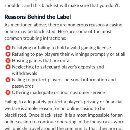
shouldn't and this blacklist will make sure that you don't.
Reasons Behind the Label
As mentioned above, there are numerous reasons a casino
online may be blacklisted. Here are some of the most
common troubling infractions:
Falsifying or failing to hold a valid gaming license
Refusing to pay players their winnings promptly or at all
Hosting games that are unfair
Neglecting to safeguard player's deposits and
withdrawals
Failing to protect players' personal information and
passwords
Offering inadequate or poor customer service
Failing to adequately protect a player's privacy or financial
welfare is ample reason for an online casino to be
blacklisted. Once blacklisted, it is almost impossible for an
online casino to continue operating in the industry as word
will quickly travel around the community that they are not