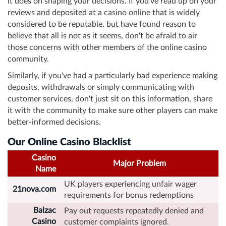
it does on shaping your decisions. If you've read up on your
reviews and deposited at a casino online that is widely
considered to be reputable, but have found reason to
believe that all is not as it seems, don't be afraid to air
those concerns with other members of the online casino
community.
Similarly, if you've had a particularly bad experience making
deposits, withdrawals or simply communicating with
customer services, don't just sit on this information, share
it with the community to make sure other players can make
better-informed decisions.
Our Online Casino Blacklist
Casino
Major Problem
Name
UK players experiencing unfair wager
21nova.com
requirements for bonus redemptions
Balzac
Pay out requests repeatedly denied and
Casino
customer complaints ignored.