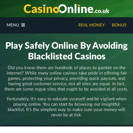
MENU
REAL MONEY
BONUS
Play Safely Online By Avoiding
Blacklisted Casinos
Did you know there are hundreds of places to gamble on the
internet? While many online casinos take pride in offering fair
games, protecting your privacy, providing quick payouts, and
having great customer service, not all sites are equal. In fact,
there are some rogue sites that ought to be avoided at all costs.
Fortunately, it's easy to educate yourself and be vigilant when
playing online. You can start by browsing our insightful
blacklist. It's the simplest way to make sure your money will
never be at risk.