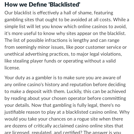
How we Define 'Blacklisted'
Our blacklist is effectively a hall of shame, featuring
gambling sites that ought to be avoided at all costs. While a
simple list will let you know which online casinos to avoid,
it's more useful to know why sites appear on the blacklist.
The list of possible infractions is lengthy and can range
from seemingly minor issues, like poor customer service or
unethical advertising practices, to major legal violations,
like stealing player funds or operating without a valid
license.
Your duty as a gambler is to make sure you are aware of
any online casino's history and reputation before deciding
to make a deposit with them. Luckily, this can be achieved
by reading about your chosen operator before committing
your details. Now that gambling is fully legal, there's no
justifiable reason to play at a blacklisted casino online. Why
would you take your chances on a rogue site when there
are dozens of critically acclaimed casino online sites that
are licensed, regulated, and certified? The answer is you