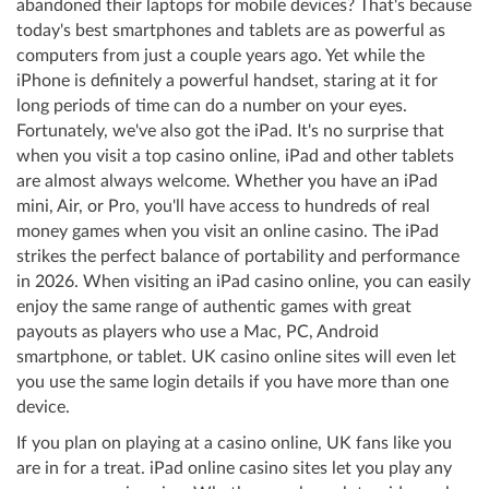
abandoned their laptops for mobile devices? That's because
today's best smartphones and tablets are as powerful as
computers from just a couple years ago. Yet while the
iPhone is definitely a powerful handset, staring at it for
long periods of time can do a number on your eyes.
Fortunately, we've also got the iPad. It's no surprise that
when you visit a top casino online, iPad and other tablets
are almost always welcome. Whether you have an iPad
mini, Air, or Pro, you'll have access to hundreds of real
money games when you visit an online casino. The iPad
strikes the perfect balance of portability and performance
in 2026. When visiting an iPad casino online, you can easily
enjoy the same range of authentic games with great
payouts as players who use a Mac, PC, Android
smartphone, or tablet. UK casino online sites will even let
you use the same login details if you have more than one
device.
If you plan on playing at a casino online, UK fans like you
are in for a treat. iPad online casino sites let you play any