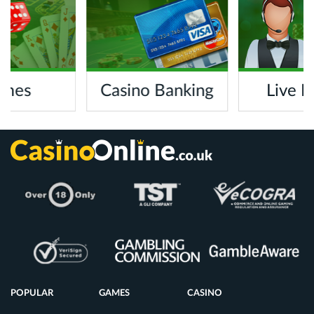
ames
Casino Banking
Live D
POPULAR
GAMES
CASINO