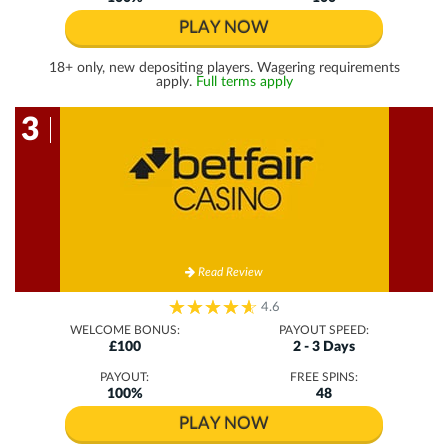
PLAY NOW
18+ only, new depositing players. Wagering requirements
apply.
Full terms apply
3
Read Review
4.6
WELCOME BONUS:
PAYOUT SPEED:
£100
2 - 3 Days
PAYOUT:
FREE SPINS:
100%
48
PLAY NOW