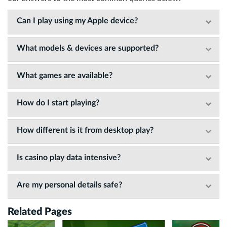
Can I play using my Apple device?
What models & devices are supported?
What games are available?
How do I start playing?
How different is it from desktop play?
Is casino play data intensive?
Are my personal details safe?
Related Pages