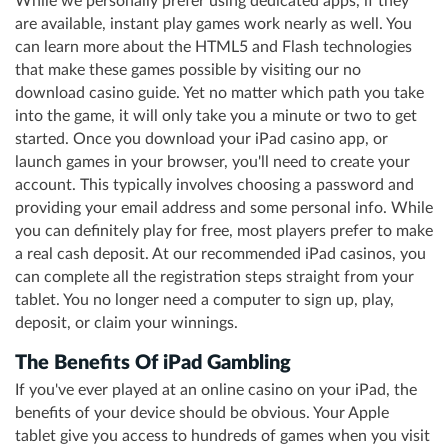
While we personally prefer using dedicated apps, if they
are available, instant play games work nearly as well. You
can learn more about the HTML5 and Flash technologies
that make these games possible by visiting our no
download casino guide. Yet no matter which path you take
into the game, it will only take you a minute or two to get
started. Once you download your iPad casino app, or
launch games in your browser, you'll need to create your
account. This typically involves choosing a password and
providing your email address and some personal info. While
you can definitely play for free, most players prefer to make
a real cash deposit. At our recommended iPad casinos, you
can complete all the registration steps straight from your
tablet. You no longer need a computer to sign up, play,
deposit, or claim your winnings.
The Benefits Of iPad Gambling
If you've ever played at an online casino on your iPad, the
benefits of your device should be obvious. Your Apple
tablet give you access to hundreds of games when you visit