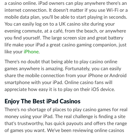
a casino online. iPad owners can play anywhere there's an
internet connection. It doesn't matter if you use Wi-Fi or a
mobile data plan, you'll be able to start playing in seconds.
You can easily log on to a UK casino site during your
evening commute, at a café, from the beach, or anywhere
you find yourself. The large screen size and great battery
life make your iPad a great casino gaming companion, just
like your
iPhone
.
There's no doubt that being able to play casino online
games anywhere is amazing. Fortunately, you can easily
share the mobile connection from your iPhone or Android
smartphone with your iPad. Online casino fans will
appreciate how easy it is to play on their iOS device.
Enjoy The Best iPad Casinos
There's no shortage of places to play casino games for real
money using your iPad. The real challenge is finding a site
that's trustworthy, has quick payouts and offers the range
of games you want. We've been reviewing online casinos