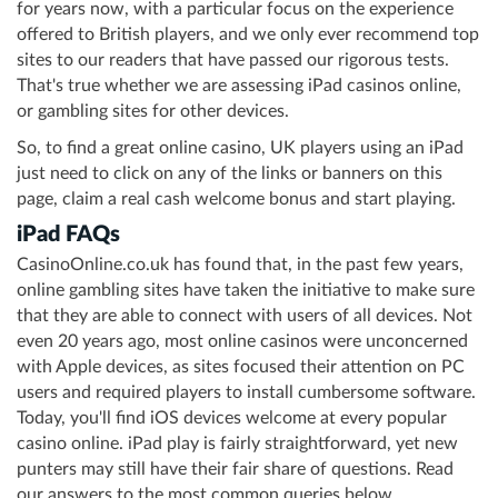
for years now, with a particular focus on the experience
offered to British players, and we only ever recommend top
sites to our readers that have passed our rigorous tests.
That's true whether we are assessing iPad casinos online,
or gambling sites for other devices.
So, to find a great online casino, UK players using an iPad
just need to click on any of the links or banners on this
page, claim a real cash welcome bonus and start playing.
iPad FAQs
CasinoOnline.co.uk has found that, in the past few years,
online gambling sites have taken the initiative to make sure
that they are able to connect with users of all devices. Not
even 20 years ago, most online casinos were unconcerned
with Apple devices, as sites focused their attention on PC
users and required players to install cumbersome software.
Today, you'll find iOS devices welcome at every popular
casino online. iPad play is fairly straightforward, yet new
punters may still have their fair share of questions. Read
our answers to the most common queries below.