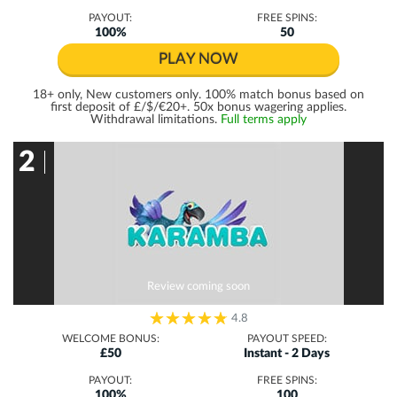
PAYOUT:
FREE SPINS:
100%
50
PLAY NOW
18+ only, New customers only. 100% match bonus based on
first deposit of £/$/€20+. 50x bonus wagering applies.
Withdrawal limitations.
Full terms apply
2
Review coming soon
4.8
WELCOME BONUS:
PAYOUT SPEED:
£50
Instant - 2 Days
PAYOUT:
FREE SPINS:
100%
100