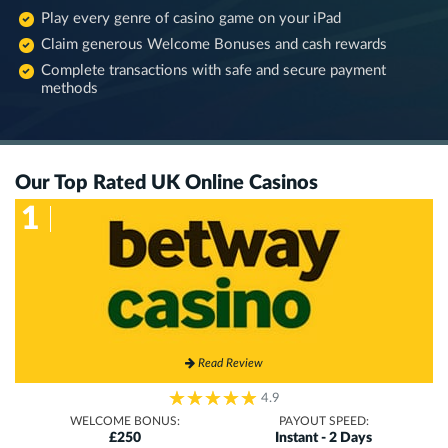
Play every genre of casino game on your iPad
Claim generous Welcome Bonuses and cash rewards
Complete transactions with safe and secure payment
methods
Our Top Rated UK Online Casinos
1
Read Review
4.9
WELCOME BONUS:
PAYOUT SPEED:
£250
Instant - 2 Days