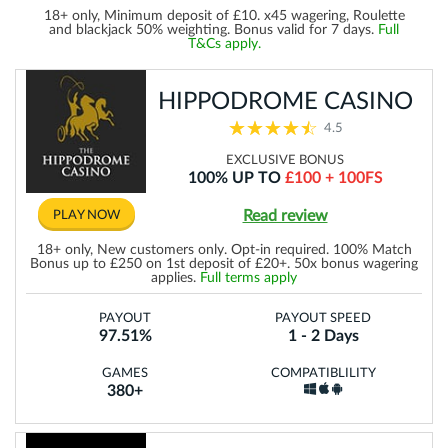
18+ only, Minimum deposit of £10. x45 wagering, Roulette
and blackjack 50% weighting. Bonus valid for 7 days.
Full
T&Cs apply.
HIPPODROME CASINO
4.5
EXCLUSIVE BONUS
100% UP TO
£100 + 100FS
Read review
PLAY NOW
18+ only, New customers only. Opt-in required. 100% Match
Bonus up to £250 on 1st deposit of £20+. 50x bonus wagering
applies.
Full terms apply
PAYOUT
PAYOUT SPEED
97.51%
1 - 2 Days
GAMES
COMPATIBLILITY
380+