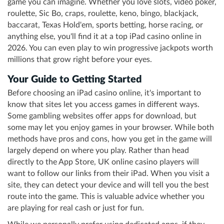
game you can imagine. Whether you love slots, video poker,
roulette, Sic Bo, craps, roulette, keno, bingo, blackjack,
baccarat, Texas Hold'em, sports betting, horse racing, or
anything else, you'll find it at a top iPad casino online in
2026. You can even play to win progressive jackpots worth
millions that grow right before your eyes.
Your Guide to Getting Started
Before choosing an iPad casino online, it's important to
know that sites let you access games in different ways.
Some gambling websites offer apps for download, but
some may let you enjoy games in your browser. While both
methods have pros and cons, how you get in the game will
largely depend on where you play. Rather than head
directly to the App Store, UK online casino players will
want to follow our links from their iPad. When you visit a
site, they can detect your device and will tell you the best
route into the game. This is valuable advice whether you
are playing for real cash or just for fun.