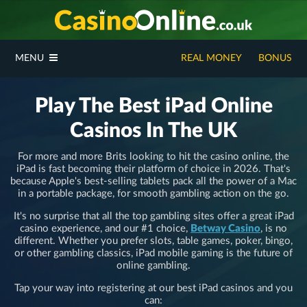
MENU
REAL MONEY
BONUS
Play The Best iPad Online
Casinos In The UK
For more and more Brits looking to hit the casino online, the
iPad is fast becoming their platform of choice in 2026. That's
because Apple's best-selling tablets pack all the power of a Mac
in a portable package, for smooth gambling action on the go.
It's no surprise that all the top gambling sites offer a great iPad
casino experience, and our #1 choice,
Betway Casino
, is no
different. Whether you prefer slots, table games, poker, bingo,
or other gambling classics, iPad mobile gaming is the future of
online gambling.
Tap your way into registering at our best iPad casinos and you
can: