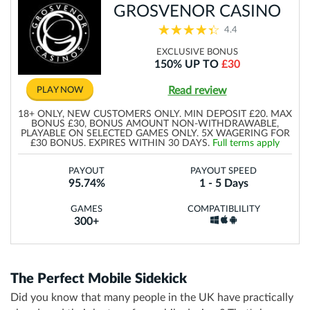
GROSVENOR CASINO
4.4
EXCLUSIVE BONUS
150% UP TO
£30
Read review
PLAY NOW
18+ ONLY, NEW CUSTOMERS ONLY. MIN DEPOSIT £20. MAX
BONUS £30, BONUS AMOUNT NON-WITHDRAWABLE,
PLAYABLE ON SELECTED GAMES ONLY. 5X WAGERING FOR
£30 BONUS. EXPIRES WITHIN 30 DAYS.
Full terms apply
PAYOUT
PAYOUT SPEED
95.74%
1 - 5 Days
GAMES
COMPATIBLILITY
300+
The Perfect Mobile Sidekick
Did you know that many people in the UK have practically