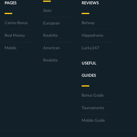
PAGES
REVIEWS
Slots
Casino Bonus
Betway
European
Real Money
Roulette
Hippodrome
Mobile
American
Lucky247
Roulette
USEFUL
GUIDES
Bonus Guide
Tournaments
Mobile Guide