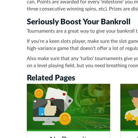
can. Points are awarded for every 'milestone' you ma
three consecutive winning spins, etc). Prizes are 
Seriously Boost Your Bankroll
Tournaments are a great way to give your bankroll tha
If you're a keen slots player, make sure the slot ga
high-variance game that doesn't offer a lot of regul
Also make sure that any 'turbo' tournaments give y
on a level playing field, but you need breathing r
Related Pages