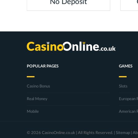
No Deposit
POPULAR PAGES
GAMES
Casino Bonus
Slots
Real Money
European R
Mobile
American R
© 2026 CasinoOnline.co.uk | All Rights Reserved. |
Sitemap
|
Ab