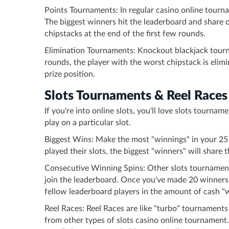
Points Tournaments: In regular casino online tourna
The biggest winners hit the leaderboard and share ou
chipstacks at the end of the first few rounds.
Elimination Tournaments: Knockout blackjack tournam
rounds, the player with the worst chipstack is elimin
prize position.
Slots Tournaments & Reel Races
If you're into online slots, you'll love slots tourna
play on a particular slot.
Biggest Wins: Make the most "winnings" in your 25 
played their slots, the biggest "winners" will share 
Consecutive Winning Spins: Other slots tournament
join the leaderboard. Once you've made 20 winners in
fellow leaderboard players in the amount of cash "
Reel Races: Reel Races are like "turbo" tournaments
from other types of slots casino online tournament