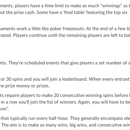
ments, players have a time limit to make as much "winnings" as 
t the prize cash. Some have a 'final table' featuring the top six
ents work a little like poker freezeouts. At the end of a few b
ated. Players continue until the remaining players are left to bat
ments. They're scheduled events that give players a set number of 
or 30 spins and you will join a leaderboard. When every entrant
the prize money or prizes.
s require players to make 20 consecutive winning spins before 
 a row you'll join the list of winners. Again, you will have to b
won".
 that typically run every half-hour. They generally encompass e
. The aim is to make as many wins, big wins, and consecutive wi