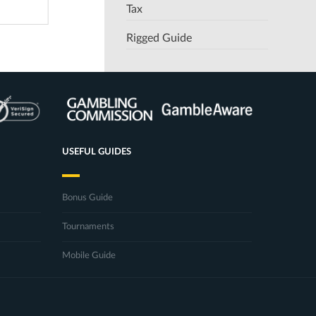
No Deposit
Tax
Rigged Guide
USEFUL GUIDES
Bonus Guide
Tournaments
Mobile Guide