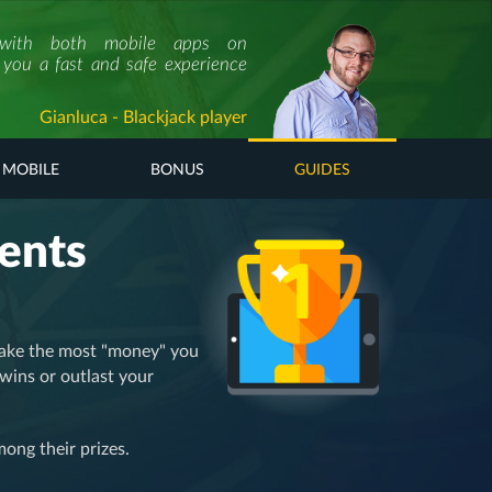
 with both mobile apps on
 you a fast and safe experience
Gianluca - Blackjack player
MOBILE
BONUS
GUIDES
ents
 make the most "money" you
wins or outlast your
ong their prizes.