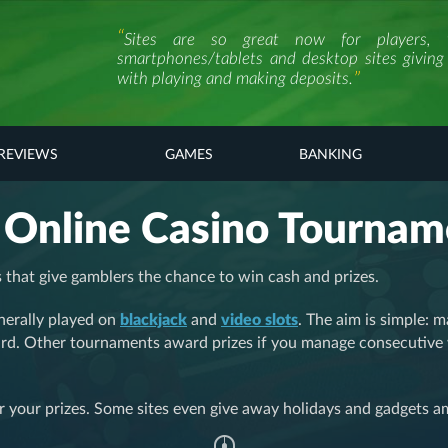
Sites are so great now for players,
smartphones/tablets and desktop sites giving
with playing and making deposits.
REVIEWS
GAMES
BANKING
o Online Casino Tournam
 that give gamblers the chance to win cash and prizes.
nerally played on
blackjack
and
video slots
. The aim is simple:
board. Other tournaments award prizes if you manage consecutive 
 your prizes. Some sites even give away holidays and gadgets am