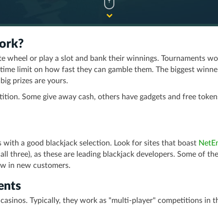
ork?
tte wheel or play a slot and bank their winnings. Tournaments wor
 a time limit on how fast they can gamble them. The biggest winner
big prizes are yours.
ition. Some give away cash, others have gadgets and free token
 with a good blackjack selection. Look for sites that boast
NetE
all three), as these are leading blackjack developers. Some of th
aw in new customers.
ents
casinos. Typically, they work as "multi-player" competitions in t