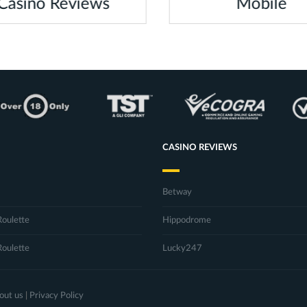
Casino Reviews
Mobile
CASINO REVIEWS
Betway
oulette
Hippodrome
oulette
Lucky247
out us
|
Privacy Policy