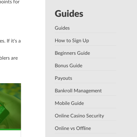
points for
Guides
Guides
How to Sign Up
 If it's a
Beginners Guide
blers are
Bonus Guide
Payouts
Bankroll Management
Mobile Guide
Online Casino Security
Online vs Offline