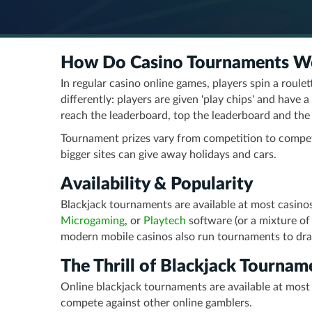
How Do Casino Tournaments W
In regular casino online games, players spin a roule
differently: players are given 'play chips' and have
reach the leaderboard, top the leaderboard and the 
Tournament prizes vary from competition to compet
bigger sites can give away holidays and cars.
Availability & Popularity
Blackjack tournaments are available at most casinos
Microgaming
, or
Playtech
software (or a mixture of 
modern mobile casinos also run tournaments to dr
The Thrill of Blackjack Tournam
Online blackjack tournaments are available at most 
compete against other online gamblers.