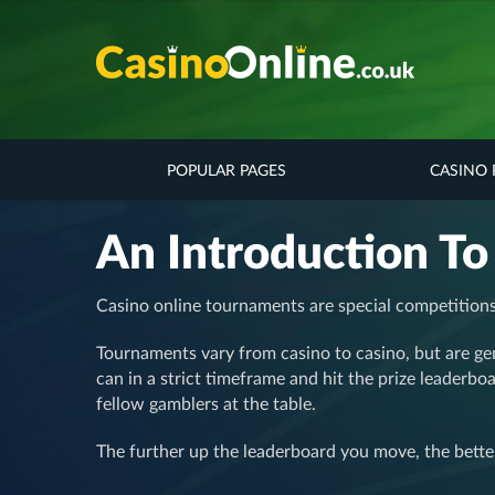
POPULAR PAGES
CASINO 
An Introduction T
Casino online tournaments are special competitions
Tournaments vary from casino to casino, but are ge
can in a strict timeframe and hit the prize leader
fellow gamblers at the table.
The further up the leaderboard you move, the better