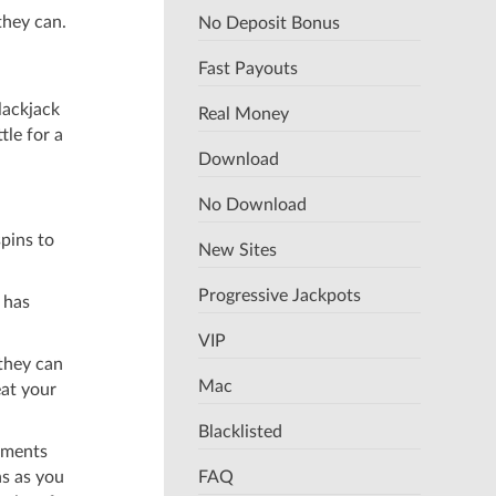
they can.
No Deposit Bonus
Fast Payouts
lackjack
Real Money
tle for a
Download
No Download
spins to
New Sites
Progressive Jackpots
 has
VIP
they can
Mac
eat your
Blacklisted
lements
ns as you
FAQ