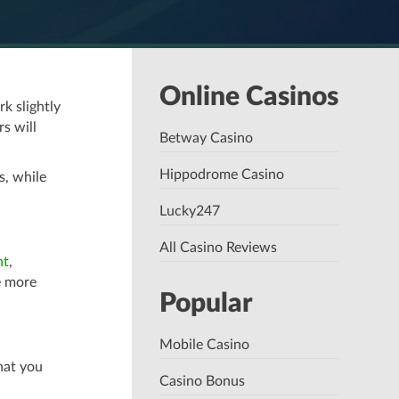
Online Casinos
k slightly
s will
Betway Casino
Hippodrome Casino
s, while
Lucky247
All Casino Reviews
nt
,
e more
Popular
Mobile Casino
hat you
Casino Bonus