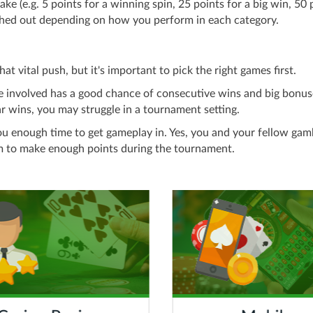
ke (e.g. 5 points for a winning spin, 25 points for a big win, 50 
dished out depending on how you perform in each category.
t vital push, but it's important to pick the right games first.
me involved has a good chance of consecutive wins and big bonuses.
ar wins, you may struggle in a tournament setting.
ou enough time to get gameplay in. Yes, you and your fellow gam
oom to make enough points during the tournament.