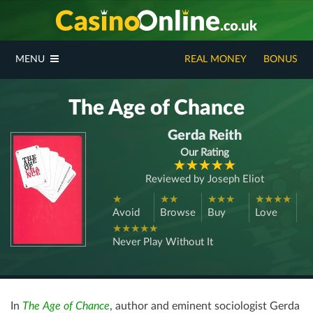
MENU
REAL MONEY
BONUS
The Age of Chance
Gerda Reith
Our Rating
Reviewed by
Joseph Eliot
Avoid
Browse
Buy
Love
Never Play Without It
In
The Age of Chance
, author and eminent sociologist Gerda