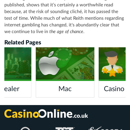
published, shows that it’s certainly a worthwhile read
because, at the risk of sounding cliché, it has passed the
test of time. While much of what Reith mentions regarding
internet gambling has changed, it's abundantly clear that
we continue to live in
the age of chance
.
Related Pages
 Dealer
Mac
Casino 