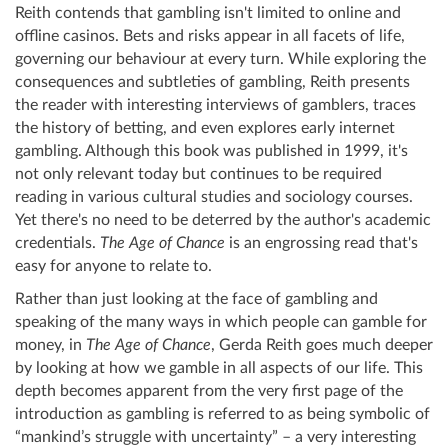
Reith contends that gambling isn't limited to online and
offline casinos. Bets and risks appear in all facets of life,
governing our behaviour at every turn. While exploring the
consequences and subtleties of gambling, Reith presents
the reader with interesting interviews of gamblers, traces
the history of betting, and even explores early internet
gambling. Although this book was published in 1999, it's
not only relevant today but continues to be required
reading in various cultural studies and sociology courses.
Yet there's no need to be deterred by the author's academic
credentials.
The Age of Chance
is an engrossing read that's
easy for anyone to relate to.
Rather than just looking at the face of gambling and
speaking of the many ways in which people can gamble for
money, in
The Age of Chance
, Gerda Reith goes much deeper
by looking at how we gamble in all aspects of our life. This
depth becomes apparent from the very first page of the
introduction as gambling is referred to as being symbolic of
“mankind’s struggle with uncertainty” – a very interesting