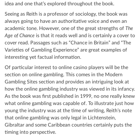
idea and one that’s explored throughout the book.
Seeing as Reith is a professor of sociology, the book was
always going to have an authoritative voice and even an
academic tone. However, one of the great strengths of
The
Age of Chance
is that it reads well and is certainly a cover to
cover read. Passages such as “Chance in Britain” and “The
Varieties of Gambling Experience” are great examples of
interesting yet factual information.
Of particular interest to online casino players will be the
section on online gambling. This comes in the Modern
Gambling Sites section and provides an intriguing look at
how the online gambling industry was viewed in its infancy.
As the book was first published in 1999, no one really knew
what online gambling was capable of. To illustrate just how
young the industry was at the time of writing, Reith’s note
that online gambling was only legal in Lichtenstein,
Gibraltar and some Caribbean countries certainly puts the
timing into perspective.