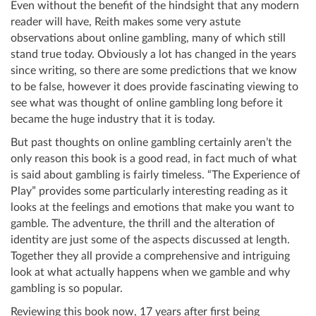
Even without the benefit of the hindsight that any modern
reader will have, Reith makes some very astute
observations about online gambling, many of which still
stand true today. Obviously a lot has changed in the years
since writing, so there are some predictions that we know
to be false, however it does provide fascinating viewing to
see what was thought of online gambling long before it
became the huge industry that it is today.
But past thoughts on online gambling certainly aren’t the
only reason this book is a good read, in fact much of what
is said about gambling is fairly timeless. “The Experience of
Play” provides some particularly interesting reading as it
looks at the feelings and emotions that make you want to
gamble. The adventure, the thrill and the alteration of
identity are just some of the aspects discussed at length.
Together they all provide a comprehensive and intriguing
look at what actually happens when we gamble and why
gambling is so popular.
Reviewing this book now, 17 years after first being