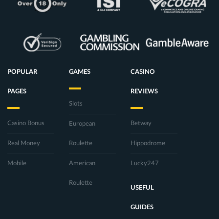
POPULAR
GAMES
CASINO
PAGES
REVIEWS
Slots
Casino Bonus
Betway
European
Real Money
Roulette
Hippodrome
Mobile
American
Lucky247
Roulette
USEFUL
GUIDES