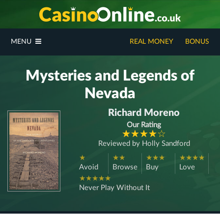
MENU
REAL MONEY
BONUS
Mysteries and Legends of
Nevada
Richard Moreno
Our Rating
Reviewed by
Holly Sandford
Avoid
Browse
Buy
Love
Never Play Without It