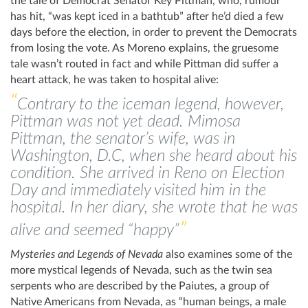
the tale of Democrat Senator Key Pittman, who, rumour
has hit, “was kept iced in a bathtub” after he’d died a few
days before the election, in order to prevent the Democrats
from losing the vote. As Moreno explains, the gruesome
tale wasn’t routed in fact and while Pittman did suffer a
heart attack, he was taken to hospital alive:
Contrary to the iceman legend, however,
Pittman was not yet dead. Mimosa
Pittman, the senator’s wife, was in
Washington, D.C, when she heard about his
condition. She arrived in Reno on Election
Day and immediately visited him in the
hospital. In her diary, she wrote that he was
alive and seemed “happy”
Mysteries and Legends of Nevada
also examines some of the
more mystical legends of Nevada, such as the twin sea
serpents who are described by the Paiutes, a group of
Native Americans from Nevada, as “human beings, a male