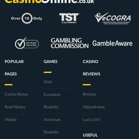
POPULAR
GAMES
CASINO
PAGES
REVIEWS
Slots
Casino Bonus
Betway
European
Real Money
Roulette
Hippodrome
Mobile
American
Lucky247
Roulette
USEFUL