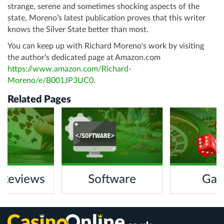
strange, serene and sometimes shocking aspects of the
state, Moreno’s latest publication proves that this writer
knows the Silver State better than most.
You can keep up with Richard Moreno's work by visiting
the author's dedicated page at Amazon.com
https://www.amazon.com/Richard-
Moreno/e/B001JP3UC0
.
Related Pages
 Reviews
Software
Gam