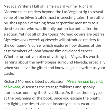
Nevada Writer's Hall of Fame award winner Richard
Moreno takes readers beyond the Las Vegas strip to reveal
some of the Silver State's most interesting tales. The author
brushes upon everything from serpentine monsters to a
dead senator who was literally put on ice until after the
election. Yet not all of the topics Moreno covers are bizarre.
Mysteries and Legends of Nevada
will introduce readers to
the conqueror's curse, which explores how dozens of the
cast members of John Wayne film developed cancer.
Whether or not you plan of visiting Las Vegas, it's worth
learning about the mythologies surround Nevada, especially
when you have the gifted and knowledgeable writer as your
guide.
Richard Moreno’s latest publication,
Mysteries and Legends
of Nevada
, discusses the strange folklores and spooky
stories surrounding the Silver State. As the author suggests
at the beginning of the book, once you escape the bright
city lights, the desert almost instantly causes wearied