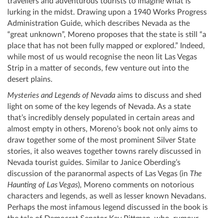
travellers and adventurous tourists to imagine what is
lurking in the midst. Drawing upon a 1940 Works Progress
Administration Guide, which describes Nevada as the
“great unknown”, Moreno proposes that the state is still “a
place that has not been fully mapped or explored.” Indeed,
while most of us would recognise the neon lit Las Vegas
Strip in a matter of seconds, few venture out into the
desert plains.
Mysteries and Legends of Nevada
aims to discuss and shed
light on some of the key legends of Nevada. As a state
that’s incredibly densely populated in certain areas and
almost empty in others, Moreno’s book not only aims to
draw together some of the most prominent Silver State
stories, it also weaves together towns rarely discussed in
Nevada tourist guides. Similar to Janice Oberding’s
discussion of the paranormal aspects of Las Vegas (in
The
Haunting of Las Vegas
), Moreno comments on notorious
characters and legends, as well as lesser known Nevadans.
Perhaps the most infamous legend discussed in the book is