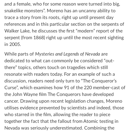
and a female, who for some reason were turned into big,
snakelike monsters”. Moreno has an uncanny ability to
trace a story from its roots, right up until present day
references and in this particular section on the serpents of
Walker Lake, he discusses the first “modern” report of the
serpent (from 1868) right up until the most recent sighting
in 2005.
While parts of
Mysteries and Legends of Nevada
are
dedicated to what can commonly be considered “out-
there” topics, others touch on tragedies which still
resonate with readers today. For an example of such a
discussion, readers need only turn to “The Conqueror’s
Curse”, which examines how 91 of the 220 member-cast of
the John Wayne film The Conquerors have developed
cancer. Drawing upon recent legislation changes, Moreno
utilises evidence prevented by scientists and indeed, those
who starred in the film, allowing the reader to piece
together the fact that the fallout from Atomic testing in
Nevada was seriously underestimated. Combining the