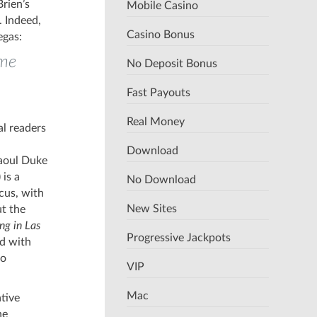
Brien’s
Mobile Casino
. Indeed,
Casino Bonus
egas:
 me
No Deposit Bonus
Fast Payouts
Real Money
al readers
Download
Raoul Duke
is a
No Download
rcus, with
New Sites
ut the
ng in Las
Progressive Jackpots
ed with
o
VIP
Mac
ative
he