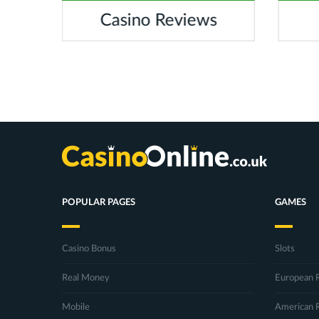
Casino Reviews
POPULAR PAGES
GAMES
Casino Bonus
Slots
Real Money
European R
Mobile
American R