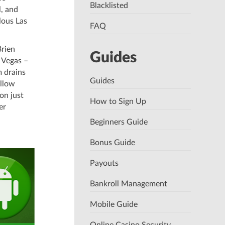
Blacklisted
l, and
lous Las
FAQ
Brien
Guides
s Vegas –
m drains
Guides
ellow
on just
How to Sign Up
er
Beginners Guide
Bonus Guide
Payouts
Bankroll Management
Mobile Guide