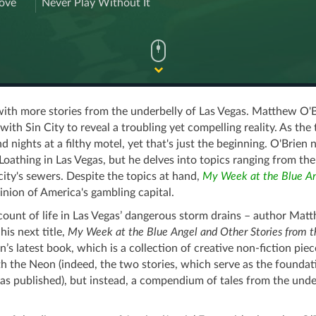
ove
Never Play Without It
ith more stories from the underbelly of Las Vegas. Matthew O'
th Sin City to reveal a troubling yet compelling reality. As the t
 nights at a filthy motel, yet that's just the beginning. O'Brien 
oathing in Las Vegas, but he delves into topics ranging from the
city's sewers. Despite the topics at hand,
My Week at the Blue A
pinion of America's gambling capital.
ount of life in Las Vegas’ dangerous storm drains – author Mat
his next title,
My Week at the Blue Angel and Other Stories from th
’s latest book, which is a collection of creative non-fiction piec
th the Neon (indeed, the two stories, which serve as the foundat
was published), but instead, a compendium of tales from the und