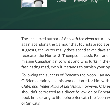
Avoid
Browse
Buy
L
The acclaimed author of
Beneath the Neon
returns w
again abandons the glamour that tourists associate wi
suggests, the writer really does spend seven days and
recreates the Hunter S. Thompson classic Fear and L
missing Canadian girl to what and who lurks in the 
fascinating read, even if it stands to tarnish your o
Following the success of Beneath the Neon – an acc
O’Brien certainly had his work cut out for him with 
Clubs, and Trailer Parks of Las Vegas
. However, O’Brien
shouldn’t be treated as a direct follow-on to Benea
book first sprang to life before Beneath the Neon 
of Sin City.