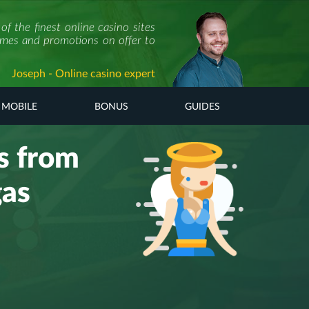
f the finest online casino sites
ames and promotions on offer to
Joseph - Online casino expert
MOBILE
BONUS
GUIDES
s from
gas