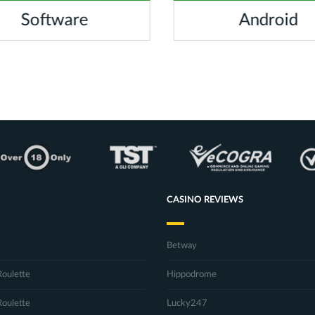
Software
Android
CASINO REVIEWS
Betway
oulette
Hippodrome
oulette
Lucky247