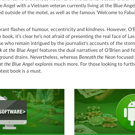
ue Angel with a Vietnam veteran currently living at the Blue Ange
ated outside of the motel, as well as the famous ‘Welcome to Fabu
brant flashes of humour, eccentricity and kindness. However, O’
book, it’s clear he’s not afraid of presenting the real face of La
se who remain intrigued by the journalist’s accounts of the stor
 at the Blue Angel
features the dual narratives of O’Brien and f
erground drains. Nevertheless, whereas
Beneath the Neon
focused 
t the Blue Angel
explores much more. For those looking to furth
atest book is a must.