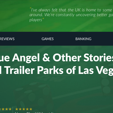
I’ve always felt that the UK is home to some o
around. We’re constantly uncovering better g
players
REVIEWS
GAMES
BANKING
ue Angel & Other Storie
d Trailer Parks of Las Ve