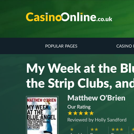
POPULAR PAGES
CASINO 
My Week at the Bl
the Strip Clubs, an
Matthew O'Brien
Our Rating
Reviewed by
Holly Sandford