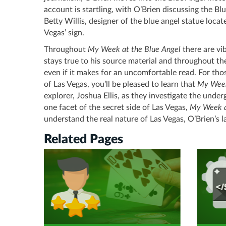
account is startling, with O’Brien discussing the Bl
Betty Willis, designer of the blue angel statue loc
Vegas’ sign.
Throughout
My Week at the Blue Angel
there are vi
stays true to his source material and throughout the 
even if it makes for an uncomfortable read. For tho
of Las Vegas, you’ll be pleased to learn that
My Week
explorer, Joshua Ellis, as they investigate the und
one facet of the secret side of Las Vegas,
My Week a
understand the real nature of Las Vegas, O’Brien’s l
Related Pages