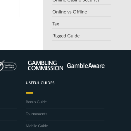
Online Casino Security
Casino Reviews
Online vs Offline
Tax
Rigged Guide
USEFUL GUIDES
Bonus Guide
Tournaments
Mobile Guide