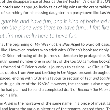
f the disappearance of Jessica ‘Jessie’ Foster, it’s clear that O’
sh hotels and happy-go-lucky tales of big wins at the craps tables
ty of searching for his missing daughter in a party-town like Las V
 gamble and have fun, and it kind of bothered
on the plane was there to have fun... I felt like
t I’m not really here to have fun.
y at the beginning of
My Week at the Blue Angel
to ward off casu
e like. However, readers who stick with O’Brien’s book are richly
es O’Brien retracing of the journey undertaken by protagonists 
ntly named number one in our list of the top 50 gambling books) 
is formed of O’Brien’s various journeys to casinos like Circus Ci
l as quotes from
Fear and Loathing in Las Vegas
, present througho
-paced, ending with O’Brien’s favourite section of
Fear and Loathi
he drug culture of the 1960s.” However, the account is also ting
t he had planned to send a completed draft of
Beneath the Neon
t
d his life.
ue Angel
is the narrative of the same name. In a piece of investig
 and learns the various histories of the tenants located there. T