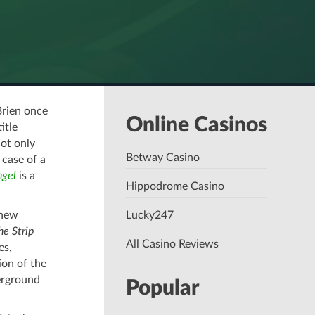
Brien once
Online Casinos
itle
not only
Betway Casino
 case of a
ngel
is a
Hippodrome Casino
thew
Lucky247
e Strip
All Casino Reviews
es,
ion of the
erground
Popular