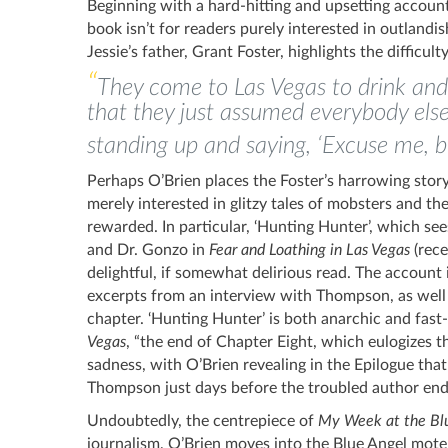
Beginning with a hard-hitting and upsetting account o
book isn’t for readers purely interested in outlandi
Jessie’s father, Grant Foster, highlights the difficul
They come to Las Vegas to drink and
that they just assumed everybody else 
standing up and saying, ‘Excuse me, bu
Perhaps O’Brien places the Foster’s harrowing stor
merely interested in glitzy tales of mobsters and th
rewarded. In particular, ‘Hunting Hunter’, which se
and Dr. Gonzo in
Fear and Loathing in Las Vegas
(rece
delightful, if somewhat delirious read. The account 
excerpts from an interview with Thompson, as wel
chapter. ‘Hunting Hunter’ is both anarchic and fast
Vegas
, “the end of Chapter Eight, which eulogizes t
sadness, with O’Brien revealing in the Epilogue tha
Thompson just days before the troubled author ende
Undoubtedly, the centrepiece of
My Week at the Bl
journalism, O’Brien moves into the Blue Angel motel