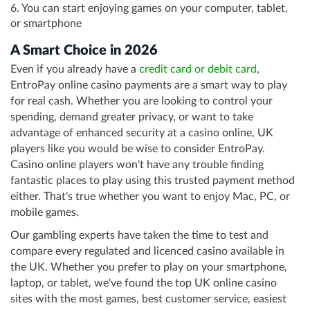
6. You can start enjoying games on your computer, tablet,
or smartphone
A Smart Choice in 2026
Even if you already have a
credit card or debit card
,
EntroPay online casino payments are a smart way to play
for real cash. Whether you are looking to control your
spending, demand greater privacy, or want to take
advantage of enhanced security at a casino online, UK
players like you would be wise to consider EntroPay.
Casino online players won't have any trouble finding
fantastic places to play using this trusted payment method
either. That's true whether you want to enjoy Mac, PC, or
mobile games.
Our gambling experts have taken the time to test and
compare every regulated and licenced casino available in
the UK. Whether you prefer to play on your smartphone,
laptop, or tablet, we've found the top UK online casino
sites with the most games, best customer service, easiest