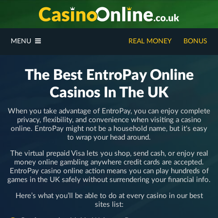
MENU
REAL MONEY
BONUS
The Best EntroPay Online
Casinos In The UK
When you take advantage of EntroPay, you can enjoy complete
privacy, flexibility, and convenience when visiting a casino
online. EntroPay might not be a household name, but it's easy
to wrap your head around.
The virtual prepaid Visa lets you shop, send cash, or enjoy real
money online gambling anywhere credit cards are accepted.
EntroPay casino online action means you can play hundreds of
games in the UK safely without surrendering your financial info.
Here’s what you’ll be able to do at every casino in our best
sites list: