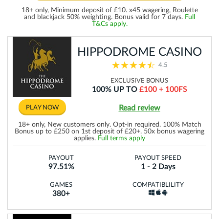
18+ only, Minimum deposit of £10. x45 wagering, Roulette
and blackjack 50% weighting. Bonus valid for 7 days.
Full
T&Cs apply.
HIPPODROME CASINO
4.5
EXCLUSIVE BONUS
100% UP TO
£100 + 100FS
Read review
PLAY NOW
18+ only, New customers only. Opt-in required. 100% Match
Bonus up to £250 on 1st deposit of £20+. 50x bonus wagering
applies.
Full terms apply
PAYOUT
PAYOUT SPEED
97.51%
1 - 2 Days
GAMES
COMPATIBLILITY
380+