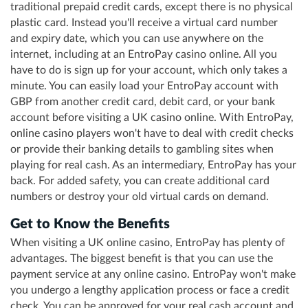
traditional prepaid credit cards, except there is no physical
plastic card. Instead you'll receive a virtual card number
and expiry date, which you can use anywhere on the
internet, including at an EntroPay casino online. All you
have to do is sign up for your account, which only takes a
minute. You can easily load your EntroPay account with
GBP from another credit card, debit card, or your bank
account before visiting a UK casino online. With EntroPay,
online casino players won't have to deal with credit checks
or provide their banking details to gambling sites when
playing for real cash. As an intermediary, EntroPay has your
back. For added safety, you can create additional card
numbers or destroy your old virtual cards on demand.
Get to Know the Benefits
When visiting a UK online casino, EntroPay has plenty of
advantages. The biggest benefit is that you can use the
payment service at any online casino. EntroPay won't make
you undergo a lengthy application process or face a credit
check. You can be approved for your real cash account and