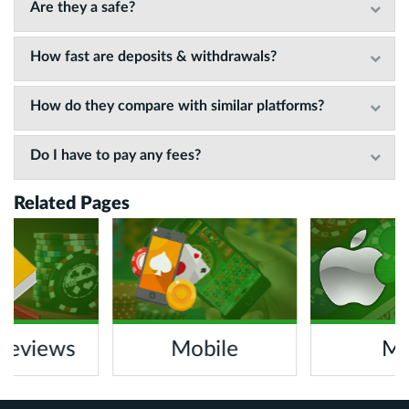
Are they a safe?
How fast are deposits & withdrawals?
How do they compare with similar platforms?
Do I have to pay any fees?
Related Pages
Reviews
Mobile
Ma