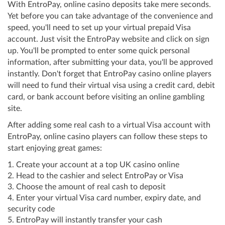
With EntroPay, online casino deposits take mere seconds.
Yet before you can take advantage of the convenience and
speed, you'll need to set up your virtual prepaid Visa
account. Just visit the EntroPay website and click on sign
up. You'll be prompted to enter some quick personal
information, after submitting your data, you'll be approved
instantly. Don't forget that EntroPay casino online players
will need to fund their virtual visa using a credit card, debit
card, or bank account before visiting an online gambling
site.
After adding some real cash to a virtual Visa account with
EntroPay, online casino players can follow these steps to
start enjoying great games:
1. Create your account at a top UK casino online
2. Head to the cashier and select EntroPay or Visa
3. Choose the amount of real cash to deposit
4. Enter your virtual Visa card number, expiry date, and
security code
5. EntroPay will instantly transfer your cash