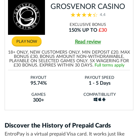
GROSVENOR CASINO
4.4
EXCLUSIVE BONUS
150% UP TO
£30
Read review
PLAY NOW
18+ ONLY, NEW CUSTOMERS ONLY. MIN DEPOSIT £20. MAX
BONUS £30, BONUS AMOUNT NON-WITHDRAWABLE,
PLAYABLE ON SELECTED GAMES ONLY. 5X WAGERING FOR
£30 BONUS. EXPIRES WITHIN 30 DAYS.
Full terms apply
PAYOUT
PAYOUT SPEED
95.74%
1 - 5 Days
GAMES
COMPATIBLILITY
300+
Discover the History of Prepaid Cards
EntroPay is a virtual prepaid Visa card. It works just like