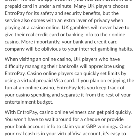
prepaid card in under a minute. Many UK players choose
EntroPay for its safety and security benefits, but the
service also comes with an extra layer of privacy when
playing at a casino online. UK gamblers will never have to
give their real credit card or banking info to their online
casino. More importantly, your bank and credit card
company will be oblivious to your internet gambling habits.
When visiting an online casino, UK players who have
difficulty managing their bankrolls will appreciate using
EntroPay. Casino online players can quickly set limits by
using a virtual prepaid Visa card. If you plan on enjoying the
fun at an online casino, EntroPay lets you keep track of
your casino spending and separate it from the rest of your
entertainment budget.
With EntroPay, casino online winners can get paid quickly.
You won't have to wait around for a cheque or provide
your bank account info to claim your GBP winnings. Once
your real cash is in your virtual Visa account, it's easy to