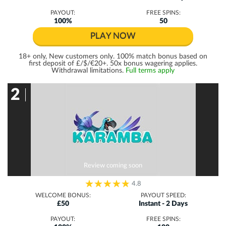
PAYOUT:
FREE SPINS:
100%
50
PLAY NOW
18+ only, New customers only. 100% match bonus based on
first deposit of £/$/€20+. 50x bonus wagering applies.
Withdrawal limitations.
Full terms apply
2
Review coming soon
4.8
WELCOME BONUS:
PAYOUT SPEED:
£50
Instant - 2 Days
PAYOUT:
FREE SPINS: