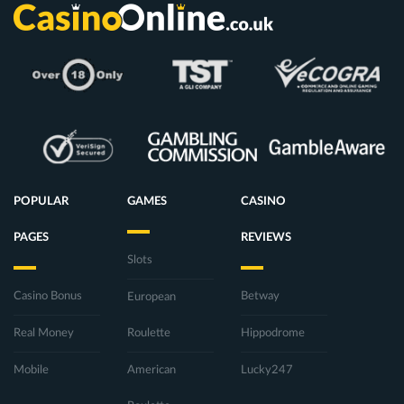
POPULAR
GAMES
CASINO
PAGES
REVIEWS
Slots
Casino Bonus
Betway
European
Real Money
Roulette
Hippodrome
Mobile
American
Lucky247