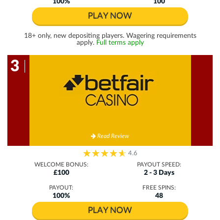
100%
100
PLAY NOW
18+ only, new depositing players. Wagering requirements
apply.
Full terms apply
3
Read Review
4.6
WELCOME BONUS:
PAYOUT SPEED:
£100
2 - 3 Days
PAYOUT:
FREE SPINS:
100%
48
PLAY NOW