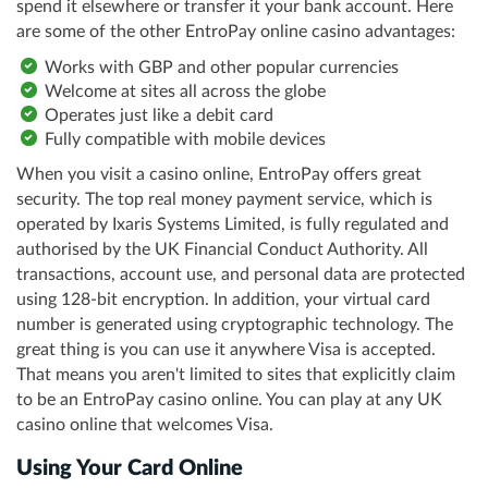
spend it elsewhere or transfer it your bank account. Here
are some of the other EntroPay online casino advantages:
Works with GBP and other popular currencies
Welcome at sites all across the globe
Operates just like a debit card
Fully compatible with mobile devices
When you visit a casino online, EntroPay offers great
security. The top real money payment service, which is
operated by Ixaris Systems Limited, is fully regulated and
authorised by the UK Financial Conduct Authority. All
transactions, account use, and personal data are protected
using 128-bit encryption. In addition, your virtual card
number is generated using cryptographic technology. The
great thing is you can use it anywhere Visa is accepted.
That means you aren't limited to sites that explicitly claim
to be an EntroPay casino online. You can play at any UK
casino online that welcomes Visa.
Using Your Card Online