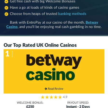
Get free cash with big Welcome Bonuses
Have a go at loads of kinds of casino games
Choose from heaps of trusted
banking methods
Bank with EntroPay at our casino of the month,
Betway
Casino
, and you'll be enjoying real cash gambling in no time.
Our Top Rated UK Online Casinos
1
Read Review
4.9
WELCOME BONUS:
PAYOUT SPEED:
£250
Instant - 2 Days