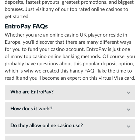
deposits, fastest payouts, greatest promotions, and biggest
bonuses. Just visit any of our top rated online casinos to
get started.
EntroPay FAQs
Whether you are an online casino UK player or reside in
Europe, you’ll discover that there are many different ways
for you to fund your casino account. EntroPay is just one
of many top casino online banking methods. Of course, you
probably have questions about this popular deposit option,
which is why we created this handy FAQ. Take the time to
read it and you'll become an expert on this virtual Visa card.
Who are EntroPay?
How does it work?
Do they allow online casino use?