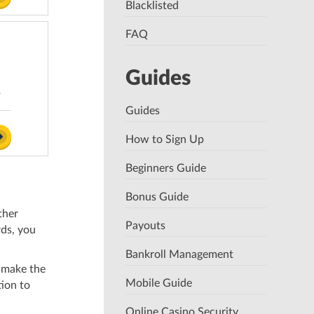
Blacklisted
FAQ
Guides
.
Guides
How to Sign Up
Beginners Guide
Bonus Guide
ther
Payouts
rds, you
Bankroll Management
o make the
Mobile Guide
tion to
Online Casino Security