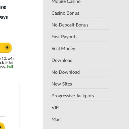
Mobile Casino
100
Casino Bonus
Days
No Deposit Bonus
Fast Payouts
Real Money
£10. x45
Download
ack 50%
ays.
Full
No Download
New Sites
Progressive Jackpots
VIP
Mac