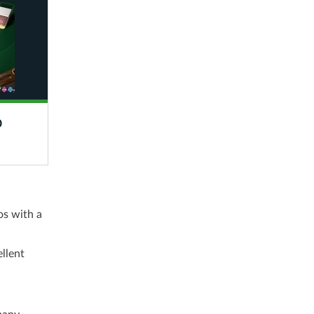
o
nos with a
llent