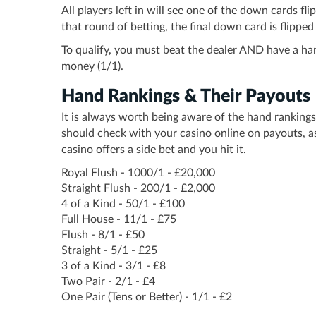
All players left in will see one of the down cards f
that round of betting, the final down card is flippe
To qualify, you must beat the dealer AND have a han
money (1/1).
Hand Rankings & Their Payouts
It is always worth being aware of the hand rankings
should check with your casino online on payouts, as
casino offers a side bet and you hit it.
Royal Flush - 1000/1 - £20,000
Straight Flush - 200/1 - £2,000
4 of a Kind - 50/1 - £100
Full House - 11/1 - £75
Flush - 8/1 - £50
Straight - 5/1 - £25
3 of a Kind - 3/1 - £8
Two Pair - 2/1 - £4
One Pair (Tens or Better) - 1/1 - £2