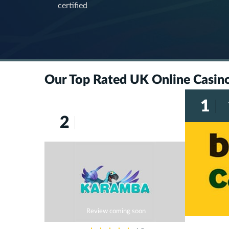
certified
Our Top Rated UK Online Casin
1
2
Review coming soon