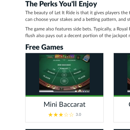
The Perks You'll Enjoy
The beauty of Let It Ride is that it gives players th
can choose your stakes and a betting pattern, and sti
The game also features side bets. Typically, a Royal 
flush also pays out a decent portion of the jackpot
Free Games
Mini Baccarat
3.0
PLAY NOW