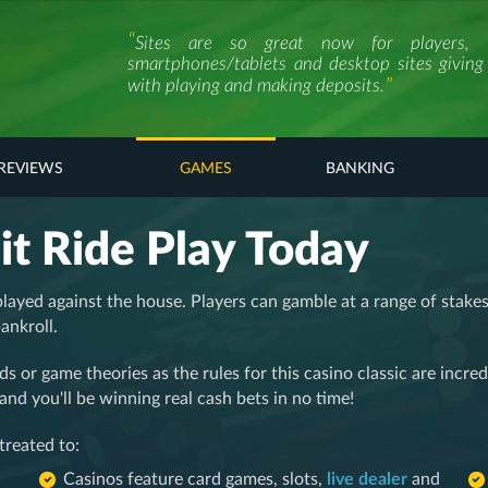
Sites are so great now for players,
smartphones/tablets and desktop sites giving
with playing and making deposits.
REVIEWS
GAMES
BANKING
it Ride Play Today
played against the house. Players can gamble at a range of stakes
ankroll.
r game theories as the rules for this casino classic are incredib
 and you'll be winning real cash bets in no time!
 treated to:
Casinos feature card games, slots,
live dealer
and