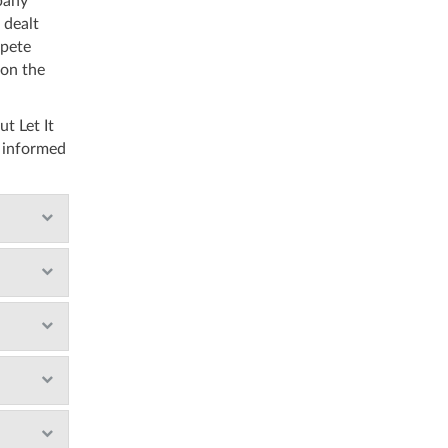
mpany
 dealt
mpete
 on the
t Let It
e informed