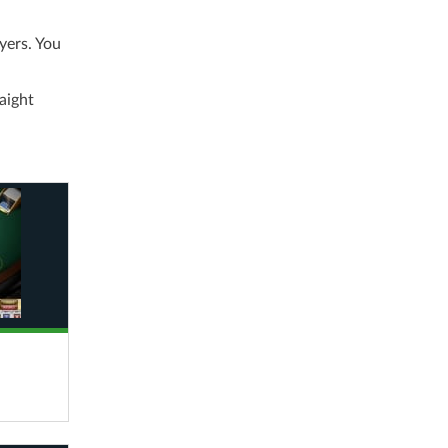
ayers. You
raight