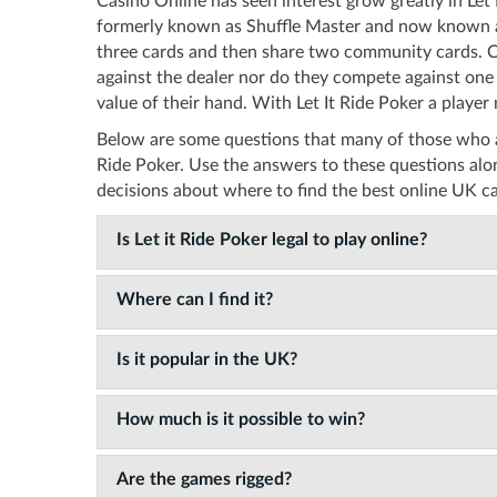
Casino Online has seen interest grow greatly in Let
formerly known as Shuffle Master and now known as 
three cards and then share two community cards. C
against the dealer nor do they compete against one 
value of their hand. With Let It Ride Poker a player 
Below are some questions that many of those who ar
Ride Poker. Use the answers to these questions alo
decisions about where to find the best online UK ca
Is Let it Ride Poker legal to play online?
Where can I find it?
Is it popular in the UK?
How much is it possible to win?
Are the games rigged?