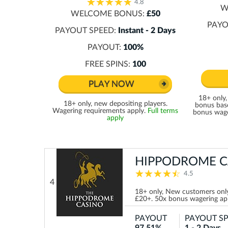
4.8
W
WELCOME BONUS:
£50
PAYO
PAYOUT SPEED:
Instant - 2 Days
PAYOUT:
100%
FREE SPINS:
100
PLAY NOW
18+ only
18+ only, new depositing players.
bonus base
Wagering requirements apply.
Full terms
bonus wager
apply
HIPPODROME C
4.5
4
18+ only, New customers only
£20+. 50x bonus wagering ap
PAYOUT
PAYOUT S
97.51%
1 - 2 Days