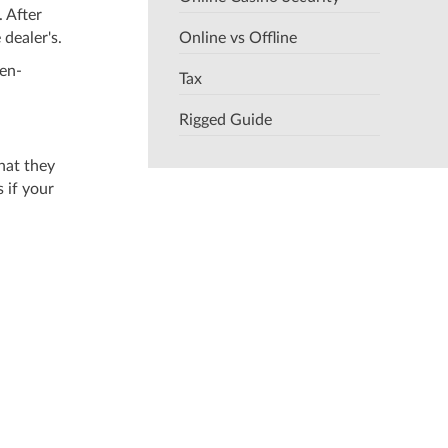
. After
dealer's.
Online vs Offline
ven-
Tax
Rigged Guide
hat they
 if your