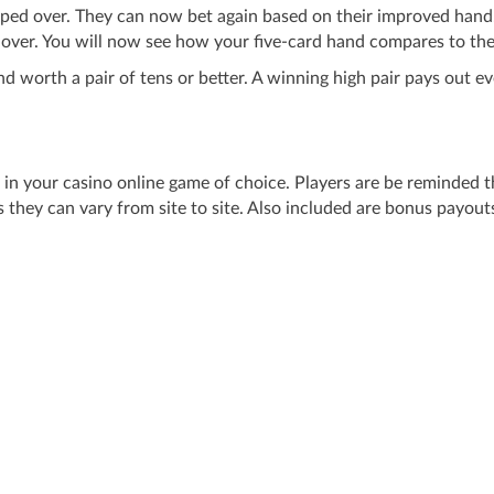
lipped over. They can now bet again based on their improved hand
d over. You will now see how your five-card hand compares to the 
d worth a pair of tens or better. A winning high pair pays out e
 in your casino online game of choice. Players are be reminded t
 they can vary from site to site. Also included are bonus payouts