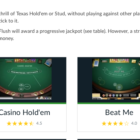
e thrill of Texas Hold'em or Stud, without playing against other pl
ck to it.
Flush will award a progressive jackpot (see table). However, a st
 money.
Casino Hold'em
Beat Me
4.5
4.0
PLAY NOW
PLAY NOW