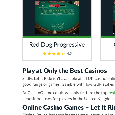
Red Dog Progressive
4.5
PLAY NOW
Play at Only the Best Casinos
Sadly, Let It Ride isn't available at all UK casino on
good range of games. Gamble with low GBP stakes or 
At CasinoOnline.co.uk, we only feature the top
rea
deposit bonuses for players in the United Kingdom.
Online Casino Games – Let It R