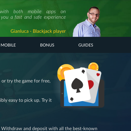
 with both mobile apps on
 you a fast and safe experience
Gianluca - Blackjack player
MOBILE
BONUS
GUIDES
 or try the game for free,
ly easy to pick up. Try it
Withdraw and deposit with all the best-known