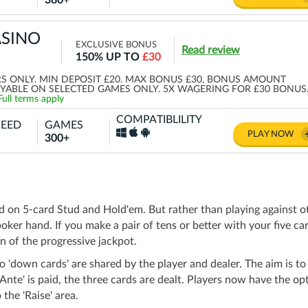
SINO
EXCLUSIVE BONUS
Read review
150% UP TO
£30
S ONLY. MIN DEPOSIT £20. MAX BONUS £30, BONUS AMOUNT
ABLE ON SELECTED GAMES ONLY. 5X WAGERING FOR £30 BONUS
Full terms apply
COMPATIBLILITY
PEED
GAMES
PLAY NOW
300+
sed on 5-card Stud and Hold'em. But rather than playing against o
poker hand. If you make a pair of tens or better with your five ca
on of the progressive jackpot.
o 'down cards' are shared by the player and dealer. The aim is t
 'Ante' is paid, the three cards are dealt. Players now have the op
 the 'Raise' area.