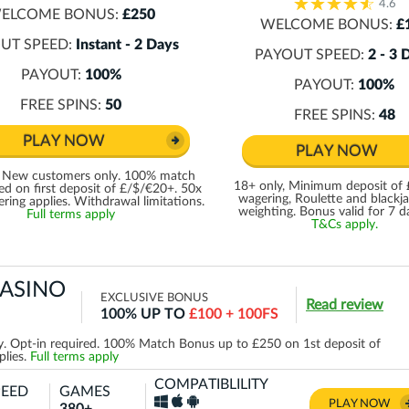
4.6
ELCOME BONUS:
£250
WELCOME BONUS:
£
UT SPEED:
Instant - 2 Days
PAYOUT SPEED:
2 - 3 
PAYOUT:
100%
PAYOUT:
100%
FREE SPINS:
50
FREE SPINS:
48
PLAY NOW
PLAY NOW
, New customers only. 100% match
18+ only, Minimum deposit of 
d on first deposit of £/$/€20+. 50x
wagering, Roulette and blackj
ing applies. Withdrawal limitations.
weighting. Bonus valid for 7 d
Full terms apply
T&Cs apply.
ASINO
EXCLUSIVE BONUS
Read review
100% UP TO
£100 + 100FS
. Opt-in required. 100% Match Bonus up to £250 on 1st deposit of
plies.
Full terms apply
COMPATIBLILITY
PEED
GAMES
PLAY NOW
380+