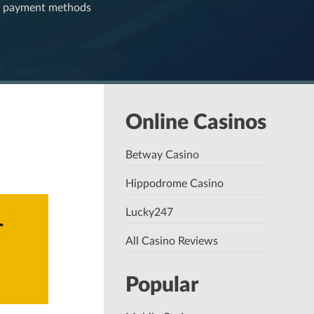
payment methods
Online Casinos
Betway Casino
Hippodrome Casino
Lucky247
All Casino Reviews
Popular