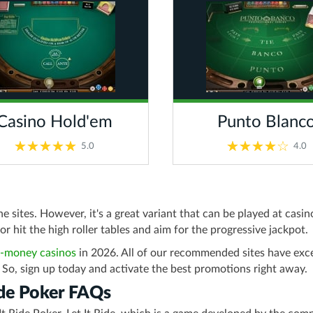
Casino Hold'em
Punto Blanc
5.0
4.0
PLAY NOW
PLAY NOW
line sites. However, it's a great variant that can be played at casi
hit the high roller tables and aim for the progressive jackpot.
l-money casinos
in 2026. All of our recommended sites have exce
 So, sign up today and activate the best promotions right away.
ide Poker FAQs