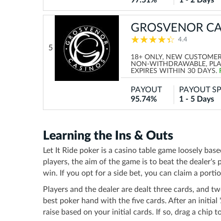
GROSVENOR CA
4.4
5
18+ ONLY, NEW CUSTOMER
NON-WITHDRAWABLE, PLAY
EXPIRES WITHIN 30 DAYS.
PAYOUT
PAYOUT S
95.74%
1 - 5 Days
Learning the Ins & Outs
Let It Ride poker is a casino table game loosely ba
players, the aim of the game is to beat the dealer's 
win. If you opt for a side bet, you can claim a porti
Players and the dealer are dealt three cards, and tw
best poker hand with the five cards. After an initial
raise based on your initial cards. If so, drag a chip to