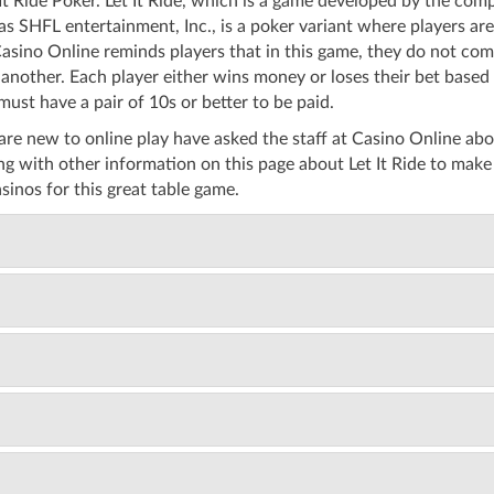
 It Ride Poker. Let It Ride, which is a game developed by the co
SHFL entertainment, Inc., is a poker variant where players are
asino Online reminds players that in this game, they do not co
another. Each player either wins money or loses their bet based
must have a pair of 10s or better to be paid.
e new to online play have asked the staff at Casino Online abou
ng with other information on this page about Let It Ride to mak
sinos for this great table game.