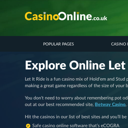
POPULAR PAGES
CASINO 
Explore Online Let 
Let It Ride is a fun casino mix of Hold'em and Stud 
making a great game regardless of the size of your b
You don't need to worry about remembering pot odds o
out at our best recommended site,
Betway Casino
,
Hit the casinos in our list of best sites and you’ll be
Safe casino online software that’s eCOGRA