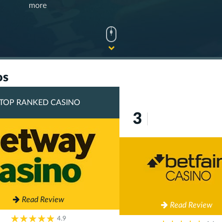
more
os
TOP RANKED CASINO
3
Read Review
Read Review
4.9