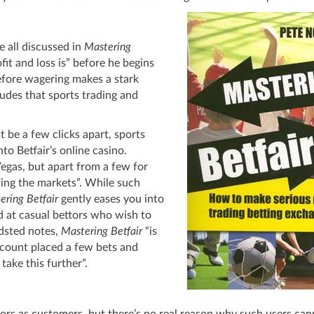
 all discussed in
Mastering
fit and loss is” before he begins
efore wagering makes a stark
udes that sports trading and
 be a few clicks apart, sports
to Betfair’s online casino.
Vegas, but apart from a few for
ding the markets”. While such
ering Betfair
gently eases you into
ed at casual bettors who wish to
rdsted notes,
Mastering Betfair
“is
ccount placed a few bets and
take this further”.