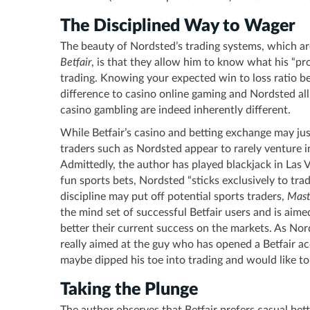
The Disciplined Way to Wager
The beauty of Nordsted’s trading systems, which are
Betfair
, is that they allow him to know what his “pro
trading. Knowing your expected win to loss ratio b
difference to casino online gaming and Nordsted all
casino gambling are indeed inherently different.
While Betfair’s casino and betting exchange may just
traders such as Nordsted appear to rarely venture in
Admittedly, the author has played blackjack in Las 
fun sports bets, Nordsted “sticks exclusively to tra
discipline may put off potential sports traders,
Mast
the mind set of successful Betfair users and is aim
better their current success on the markets. As No
really aimed at the guy who has opened a Betfair a
maybe dipped his toe into trading and would like to 
Taking the Plunge