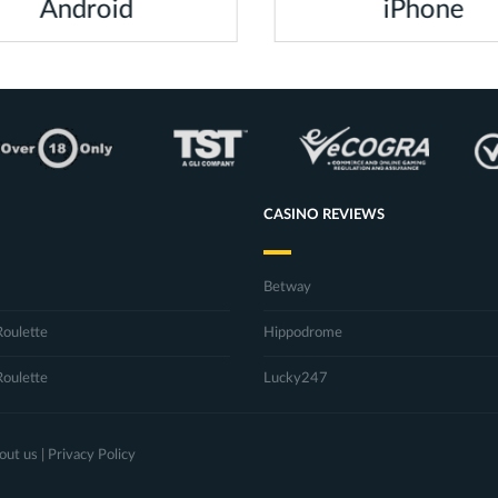
Android
iPhone
CASINO REVIEWS
Betway
oulette
Hippodrome
oulette
Lucky247
out us
|
Privacy Policy