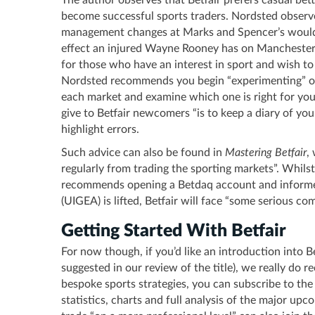
The author observes that Betfair prefers casual bet
become successful sports traders. Nordsted observe
management changes at Marks and Spencer’s would a
effect an injured Wayne Rooney has on Manchester
for those who have an interest in sport and wish to
Nordsted recommends you begin “experimenting” on 
each market and examine which one is right for you
give to Betfair newcomers “is to keep a diary of you
highlight errors.
Such advice can also be found in
Mastering Betfair
,
regularly from trading the sporting markets”. Whilst
recommends opening a Betdaq account and informe
(UIGEA) is lifted, Betfair will face “some serious com
Getting Started With Betfair
For now though, if you’d like an introduction into B
suggested in our review of the title), we really d
bespoke sports strategies, you can subscribe to th
statistics, charts and full analysis of the major up