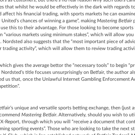
tors as customers, but there’s no real reason why such users can
s that whilst he would be effectively in the dark with regards 
ffect his financial trading, with sports markets he can examine
 United’s chances of winning a game”, making
Mastering Betfair
p
 use this to their advantage. For those looking to become sports 
“various markets using minimum stakes”, which will allow you 
. Nordsted also suggests that the “most important piece of advi
r trading activity”, which will allow them to review trading activ
 which gives the average bettor the “necessary tools” to begin “pr
 Nordsted’s title focuses unsurprisingly on Betfair, the author al
d us that, once the Unlawful Internet Gambling Enforcement A
petition”.
etfair’s unique and versatile sports betting exchange, then (just 
o recommend
Mastering Betfair
. Alternatively, should you wish to uti
e X-Report, through which you will “receive a document that con
coming sporting events”. Those who are looking to take the next s