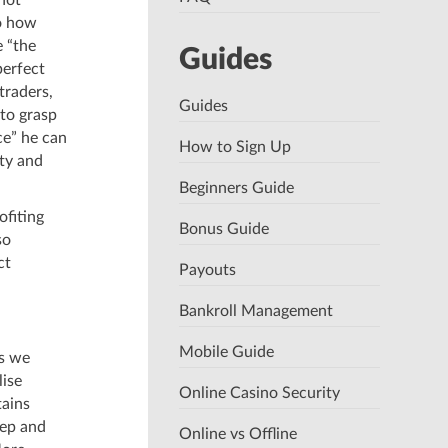
not
to how
 “the
Guides
erfect
traders,
Guides
to grasp
ce” he can
How to Sign Up
ity and
Beginners Guide
ofiting
Bonus Guide
so
ct
Payouts
Bankroll Management
Mobile Guide
as we
lise
Online Casino Security
tains
tep and
Online vs Offline