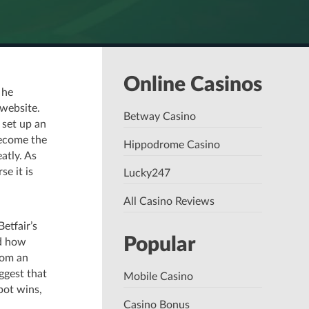
Online Casinos
 he
 website.
Betway Casino
 set up an
become the
Hippodrome Casino
atly. As
e it is
Lucky247
All Casino Reviews
etfair’s
Popular
ed how
rom an
ggest that
Mobile Casino
pot wins,
Casino Bonus