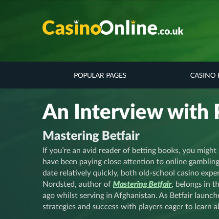
POPULAR PAGES
CASINO 
An Interview with
Mastering Betfair
If you’re an avid reader of betting books, you might 
have been paying close attention to online gambling
date relatively quickly, both old-school casino ex
Nordsted, author of
Mastering Betfair
, belongs in t
ago whilst serving in Afghanistan. As Betfair launch
strategies and success with players eager to learn 