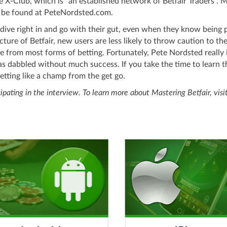
he X-Club, which is “an established network of Betfair Traders”. 
be found at PeteNordsted.com.
 dive right in and go with their gut, even when they know being 
cture of Betfair, new users are less likely to throw caution to th
e from most forms of betting. Fortunately, Pete Nordsted really 
s dabbled without much success. If you take the time to learn t
etting like a champ from the get go.
pating in the interview. To learn more about Mastering Betfair, visi