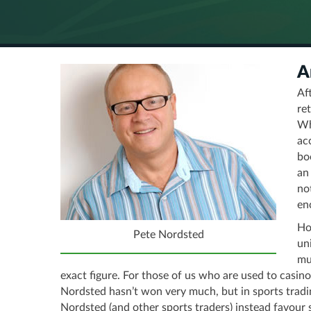
A
Af
re
Wh
ac
bo
an
no
en
Ho
Pete Nordsted
un
mu
exact figure. For those of us who are used to casino
Nordsted hasn’t won very much, but in sports trading
Nordsted (and other sports traders) instead favour s