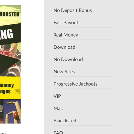
No Deposit Bonus
Fast Payouts
Real Money
Download
No Download
New Sites
Progressive Jackpots
VIP
Mac
Blacklisted
FAQ