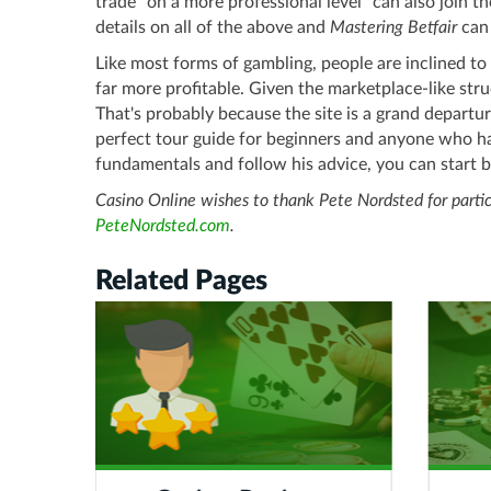
trade “on a more professional level” can also join t
details on all of the above and
Mastering Betfair
can 
Like most forms of gambling, people are inclined to
far more profitable. Given the marketplace-like stru
That's probably because the site is a grand departur
perfect tour guide for beginners and anyone who ha
fundamentals and follow his advice, you can start b
Casino Online wishes to thank Pete Nordsted for partici
PeteNordsted.com
.
Related Pages