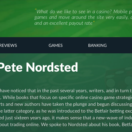
What do we like to see in a casino? Mobile pl
games and move around the site very easily, 
and an excellent payout rate
REVIEWS
GAMES
BANKING
 Pete Nordsted
have noticed that in the past several years, writers, and in turn 
. While books that focus on specific online casino game strateg
perts and new authors have taken the plunge and begun discussing
he latter category, as he was introduced to the Betfair betting e
ed just sixteen years ago, it makes sense that a new-wave of indu
about trading online. We spoke to Nordsted about his book, Betfai