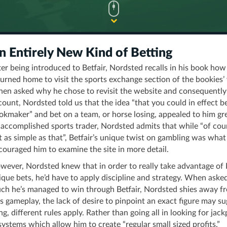
n Entirely New Kind of Betting
ter being introduced to Betfair, Nordsted recalls in his book how
turned home to visit the sports exchange section of the bookies’
en asked why he chose to revisit the website and consequently
count, Nordsted told us that the idea “that you could in effect 
okmaker” and bet on a team, or horse losing, appealed to him gre
 accomplished sports trader, Nordsted admits that while “of cours
t as simple as that”, Betfair’s unique twist on gambling was what
couraged him to examine the site in more detail.
wever, Nordsted knew that in order to really take advantage of B
ique bets, he’d have to apply discipline and strategy. When ask
ch he’s managed to win through Betfair, Nordsted shies away f
s gameplay, the lack of desire to pinpoint an exact figure may su
, different rules apply. Rather than going all in looking for jack
ystems which allow him to create “regular small sized profits.”