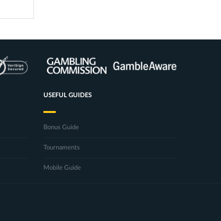
Casino Reviews
USEFUL GUIDES
Bonus Guide
Tournaments
Mobile Guide