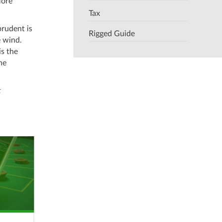
More
Tax
prudent is
Rigged Guide
e wind.
is the
he
t