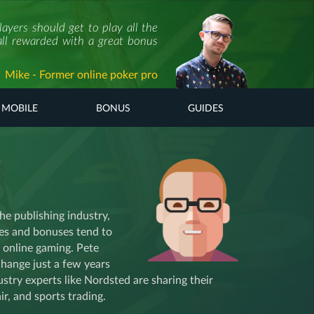
ayers should get to play all the
all rewarded with a great bonus
Mike - Former online poker pro
MOBILE
BONUS
GUIDES
the publishing industry,
ies and bonuses tend to
 online gaming. Pete
xchange just a few years
stry experts like Nordsted are sharing their
r, and sports trading.