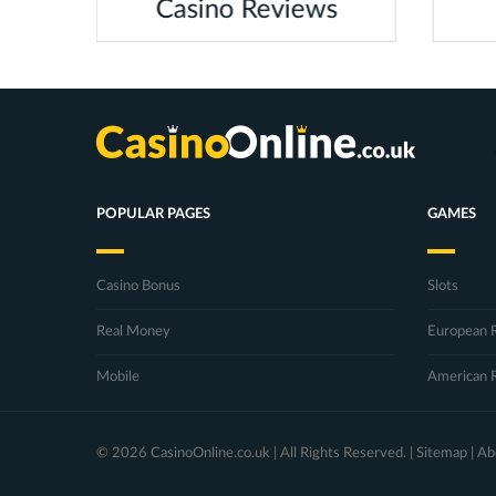
Casino Reviews
POPULAR PAGES
GAMES
Casino Bonus
Slots
Real Money
European R
Mobile
American R
© 2026 CasinoOnline.co.uk | All Rights Reserved. |
Sitemap
|
Ab