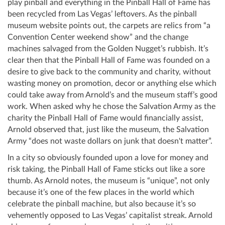
play pinball and everything in the Pinball Hall of Fame has
been recycled from Las Vegas’ leftovers. As the pinball
museum website points out, the carpets are relics from “a
Convention Center weekend show” and the change
machines salvaged from the Golden Nugget’s rubbish. It’s
clear then that the Pinball Hall of Fame was founded on a
desire to give back to the community and charity, without
wasting money on promotion, decor or anything else which
could take away from Arnold’s and the museum staff’s good
work. When asked why he chose the Salvation Army as the
charity the Pinball Hall of Fame would financially assist,
Arnold observed that, just like the museum, the Salvation
Army “does not waste dollars on junk that doesn't matter”.
In a city so obviously founded upon a love for money and
risk taking, the Pinball Hall of Fame sticks out like a sore
thumb. As Arnold notes, the museum is “unique”, not only
because it’s one of the few places in the world which
celebrate the pinball machine, but also because it’s so
vehemently opposed to Las Vegas’ capitalist streak. Arnold