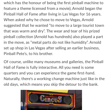
which has the honour of being the first pinball machine to
feature a theme licensed from a movie), Arnold began the
Pinball Hall of Fame after living in Las Vegas for 16 years.
When asked why he chose to move to Vegas, Arnold
suggested that he wanted “to move to a large tourist town
that was warm and dry”. The wear and tear of his prized
pinball collection (Arnold has hundreds) also played a part
in the move, as “metal parts do not like humidity”. Arnold
set up shop in Las Vegas after selling an earlier business,
Pinball Pete’s, to his brother.
Of course, unlike many museums and galleries, the Pinball
Hall of Fame is fully interactive. All you need is some
quarters and you can experience the game first-hand.
Naturally, there's a working change machine just like in the
old days, which means you skip the detour to the bank.