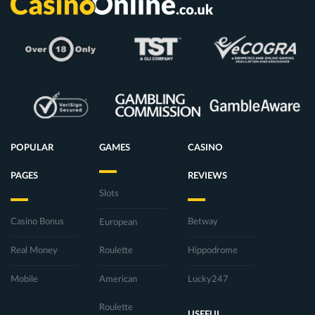
POPULAR
GAMES
CASINO
PAGES
REVIEWS
Slots
Casino Bonus
Betway
European
Real Money
Roulette
Hippodrome
Mobile
American
Lucky247
Roulette
USEFUL