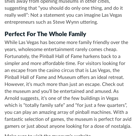
shies away from opening museums in other cities,
suggesting that “you should do only one thing, and do it
really well”: Not a statement you can imagine Las Vegas
entrepreneurs such as Steve Wynn uttering.
Perfect For The Whole Family
While Las Vegas has become more family friendly over the
years, wholesome entertainment rarely comes cheap.
Fortunately, the Pinball Hall of Fame harkens back to a
simpler and more affordable time. For visitors looking for
an escape from the casino circus that is Las Vegas, the
Pinball Hall of Fame and Museum offers an ideal retreat.
However, it’s much more than just an escape. Check out
the museum and you’ll be entertained and amused. As
Arnold suggests, it’s one of the few buildings in Vegas
which is “totally family safe” and “for just a few quarters”,
you can play an amazing array of pinball machines. With a
fantastic selection of games, the museum is perfect for avid
gamers or just about anyone looking for a dose of nostalgia.