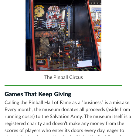
The Pinball Circus
Games That Keep Giving
Calling the Pinball Hall of Fame as a “business” is a mistake.
Every month, the museum donates all proceeds (aside from
running costs) to the Salvation Army. The museum itself is a
registered charity and doesn’t make any money from the
scores of players who enter its doors every day, eager to