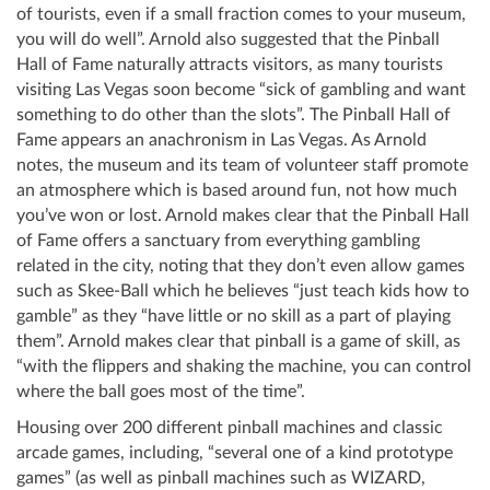
of tourists, even if a small fraction comes to your museum,
you will do well”. Arnold also suggested that the Pinball
Hall of Fame naturally attracts visitors, as many tourists
visiting Las Vegas soon become “sick of gambling and want
something to do other than the slots”. The Pinball Hall of
Fame appears an anachronism in Las Vegas. As Arnold
notes, the museum and its team of volunteer staff promote
an atmosphere which is based around fun, not how much
you’ve won or lost. Arnold makes clear that the Pinball Hall
of Fame offers a sanctuary from everything gambling
related in the city, noting that they don’t even allow games
such as Skee-Ball which he believes “just teach kids how to
gamble” as they “have little or no skill as a part of playing
them”. Arnold makes clear that pinball is a game of skill, as
“with the flippers and shaking the machine, you can control
where the ball goes most of the time”.
Housing over 200 different pinball machines and classic
arcade games, including, “several one of a kind prototype
games” (as well as pinball machines such as WIZARD,