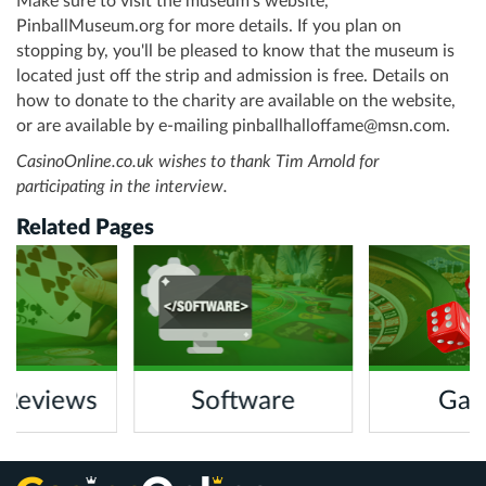
Make sure to visit the museum’s website,
PinballMuseum.org for more details. If you plan on
stopping by, you'll be pleased to know that the museum is
located just off the strip and admission is free. Details on
how to donate to the charity are available on the website,
or are available by e-mailing
pinballhalloffame@msn.com
.
CasinoOnline.co.uk wishes to thank Tim Arnold for
participating in the interview.
Related Pages
 Reviews
Software
Gam