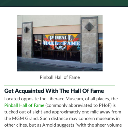
Pinball Hall of Fame
Get Acquainted With The Hall Of Fame
Located opposite the Liberace Museum, of all places, the
Pinball Hall of Fame
(commonly abbreviated to PHoF) is
tucked out of sight and approximately one mile away from
the MGM Grand. Such distance may concern museums in
other cities, but as Arnold suggests “with the sheer volume