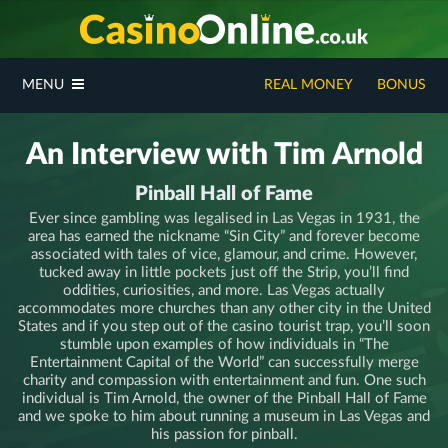
MENU
REAL MONEY
BONUS
An Interview with Tim Arnold
Pinball Hall of Fame
Ever since gambling was legalised in Las Vegas in 1931, the
area has earned the nickname “Sin City” and forever become
associated with tales of vice, glamour, and crime. However,
tucked away in little pockets just off the Strip, you’ll find
oddities, curiosities, and more. Las Vegas actually
accommodates more churches than any other city in the United
States and if you step out of the casino tourist trap, you’ll soon
stumble upon examples of how individuals in “The
Entertainment Capital of the World” can successfully merge
charity and compassion with entertainment and fun. One such
individual is Tim Arnold, the owner of the Pinball Hall of Fame
and we spoke to him about running a museum in Las Vegas and
his passion for pinball.